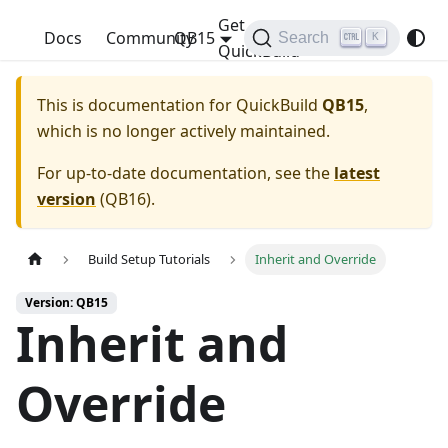
Get
QuickBuild
Docs
Community
QB15
Search
K
QuickBuild
This is documentation for
QuickBuild
QB15
,
which is no longer actively maintained.
For up-to-date documentation, see the
latest
version
(
QB16
).
Build Setup Tutorials
Inherit and Override
Version: QB15
Inherit and
Override