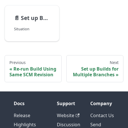
📄️
Set up Builds for Multiple Branches
Situation
Previous
Next
Re-run Build Using
Set up Builds for
Same SCM Revision
Multiple Branches
Docs
Support
Company
Release
Website
Contact Us
Highlights
Discussion
Send