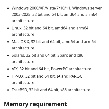
Windows 2000/XP/Vista/7/10/11, Windows server
2003-2025, 32 bit and 64 bit, amd64 and arm64
architecture
Linux, 32 bit and 64 bit, amd64 and arm64
architecture
Mac OS X, 32 bit and 64 bit, amd64 and arm64
architecture
Solaris, 32 bit and 64 bit, Sparc and x86
architecture
AIX, 32 bit and 64 bit, PowerPC architecture
HP-UX, 32 bit and 64 bit, IA and PARISC
architecture
FreeBSD, 32 bit and 64 bit, x86 architecture
Memory requirement