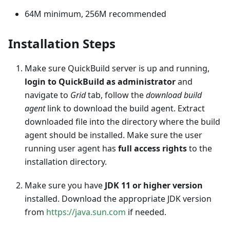
64M minimum, 256M recommended
Installation Steps
Make sure QuickBuild server is up and running,
login to QuickBuild as administrator
and
navigate to
Grid
tab, follow the
download build
agent
link to download the build agent. Extract
downloaded file into the directory where the build
agent should be installed. Make sure the user
running user agent has
full access rights
to the
installation directory.
Make sure you have
JDK 11 or higher version
installed. Download the appropriate JDK version
from
https://java.sun.com
if needed.