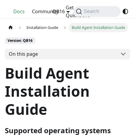
Get
QuickBuild
Docs
Community
QB16
Search
QuickBuild
Installation Guide
Build Agent Installation Guide
Version: QB16
On this page
Build Agent
Installation
Guide
Supported operating systems