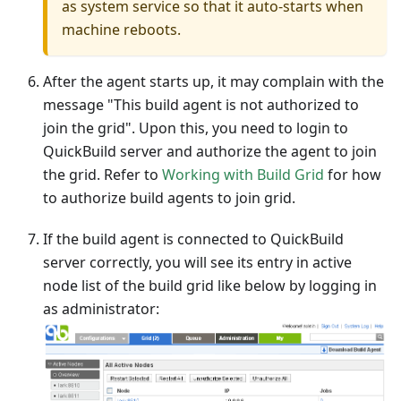
as system service so that it auto-starts when
machine reboots.
After the agent starts up, it may complain with the
message "This build agent is not authorized to
join the grid". Upon this, you need to login to
QuickBuild server and authorize the agent to join
the grid. Refer to
Working with Build Grid
for how
to authorize build agents to join grid.
If the build agent is connected to QuickBuild
server correctly, you will see its entry in active
node list of the build grid like below by logging in
as administrator: