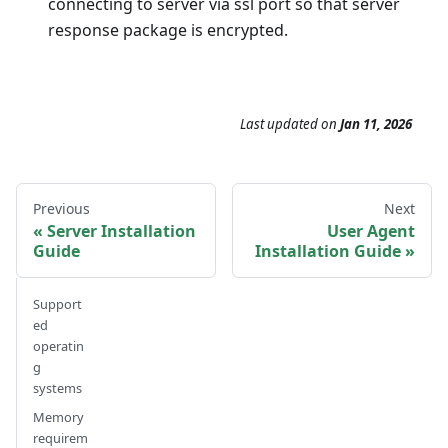
connecting to server via ssl port so that server
response package is encrypted.
Last updated
on
Jan 11, 2026
Previous
Next
Server Installation
User Agent
Guide
Installation Guide
Support
ed
operatin
g
systems
Memory
requirem