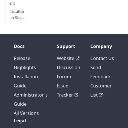
ent
Installati
on Steps
Docs
Support
Company
Release
Website
Contact Us
Highlights
Discussion
Send
Installation
Forum
Feedback
Guide
Issue
Customer
Administrator's
Tracker
List
Guide
All Versions
Legal