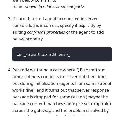
telnet
<agent ip address>
<agent port>
If auto-detected agent ip reported in server
console log is incorrect, specify it explicitly by
editing
conf/node.properties
of the agent to add
below property:
ip
=
_
<
agent ip address
>
_
Recently we found a case where QB agent from
other subnets connects to server but then times
out during initialization (agents from same subnet
works fine), and it turns out that server response
package is dropped for some reason (maybe the
package content matches some pre-set drop rule)
across the gateway, and the problem is solved by