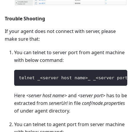
Trouble Shooting
If your agent does not connect with server, please
make sure that:
You can telnet to server port from agent machine
with below command:
telnet _
<
server host name
>
_ _
<
server port
>
Here
<server host name>
and
<server port>
has to be
extracted from
serverUrl
in file
conf/node.properties
of under agent directory.
You can telnet to agent port from server machine
with below command: