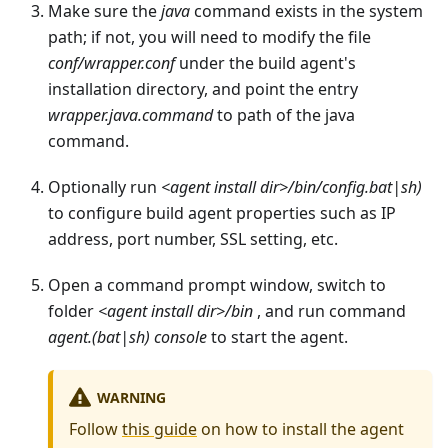
Make sure the
java
command exists in the system
path; if not, you will need to modify the file
conf/wrapper.conf
under the build agent's
installation directory, and point the entry
wrapper.java.command
to path of the java
command.
Optionally run
<agent install dir>/bin/config.bat|sh)
to configure build agent properties such as IP
address, port number, SSL setting, etc.
Open a command prompt window, switch to
folder
<agent install dir>/bin
, and run command
agent.(bat|sh) console
to start the agent.
WARNING
Follow
this guide
on how to install the agent