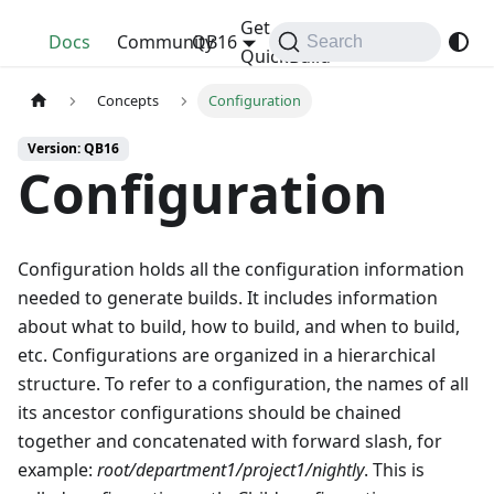
Get
QuickBuild
Docs
Community
QB16
Search
QuickBuild
Concepts
Configuration
Version: QB16
Configuration
Configuration holds all the configuration information
needed to generate builds. It includes information
about what to build, how to build, and when to build,
etc. Configurations are organized in a hierarchical
structure. To refer to a configuration, the names of all
its ancestor configurations should be chained
together and concatenated with forward slash, for
example:
root/department1/project1/nightly
. This is