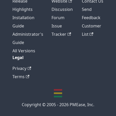
Release
Website
Contact Us
Highlights
Discussion
Send
Installation
Forum
Feedback
Guide
Issue
Customer
Administrator's
Tracker
List
Guide
All Versions
Legal
Privacy
Terms
Copyright © 2005 - 2026 PMEase, Inc.