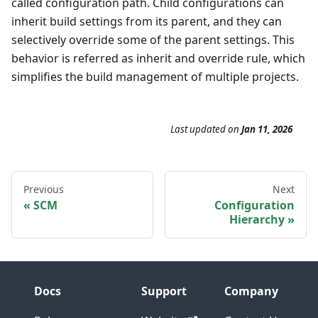
called configuration path. Child configurations can
inherit build settings from its parent, and they can
selectively override some of the parent settings. This
behavior is referred as inherit and override rule, which
simplifies the build management of multiple projects.
Last updated
on
Jan 11, 2026
Previous
Next
SCM
Configuration
Hierarchy
Docs
Support
Company