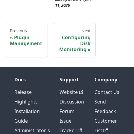
11, 2026
Previous
Next
Plugin
Configuring
Management
Disk
Monitoring
Docs
Support
Company
Release
Website
Contact Us
Highlights
Discussion
Send
Installation
Forum
Feedback
Guide
Issue
Customer
Administrator's
Tracker
List