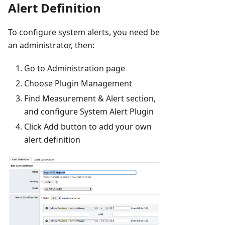
Alert Definition
To configure system alerts, you need be
an administrator, then:
Go to Administration page
Choose Plugin Management
Find Measurement & Alert section,
and configure System Alert Plugin
Click Add button to add your own
alert definition