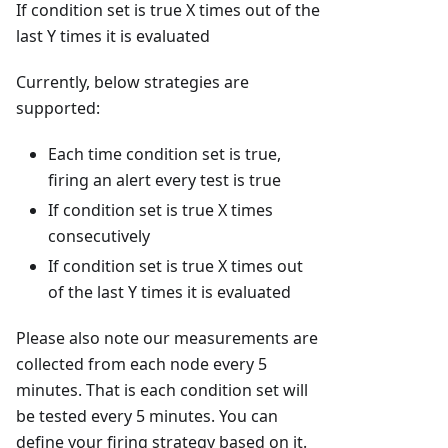
If condition set is true X times out of the
last Y times it is evaluated
Currently, below strategies are
supported:
Each time condition set is true,
firing an alert every test is true
If condition set is true X times
consecutively
If condition set is true X times out
of the last Y times it is evaluated
Please also note our measurements are
collected from each node every 5
minutes. That is each condition set will
be tested every 5 minutes. You can
define your firing strategy based on it.