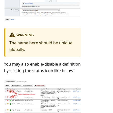
WARNING
The name here should be unique
globally.
You may also enable/disable a definition
by clicking the status icon like below: