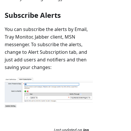
Subscribe Alerts
You can subscribe the alerts by Email,
Tray Monitor, Jabber client, MSN
messenger. To subscribe the alerts,
change to Alert Subscription tab, and
just add users and notifiers and then
saving your changes:
Last updated
on
Jan