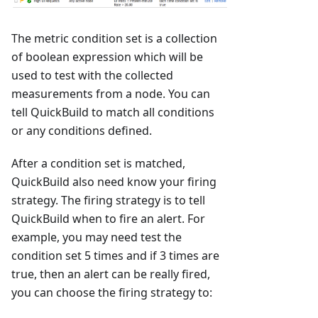
The metric condition set is a collection
of boolean expression which will be
used to test with the collected
measurements from a node. You can
tell QuickBuild to match all conditions
or any conditions defined.
After a condition set is matched,
QuickBuild also need know your firing
strategy. The firing strategy is to tell
QuickBuild when to fire an alert. For
example, you may need test the
condition set 5 times and if 3 times are
true, then an alert can be really fired,
you can choose the firing strategy to: