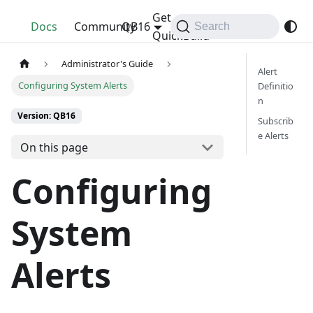
Get
QuickBuild
Docs
Community
QB16
Search
QuickBuild
Administrator's Guide
Alert
Configuring System Alerts
Definitio
n
Version: QB16
Subscrib
e Alerts
On this page
Configuring
System
Alerts