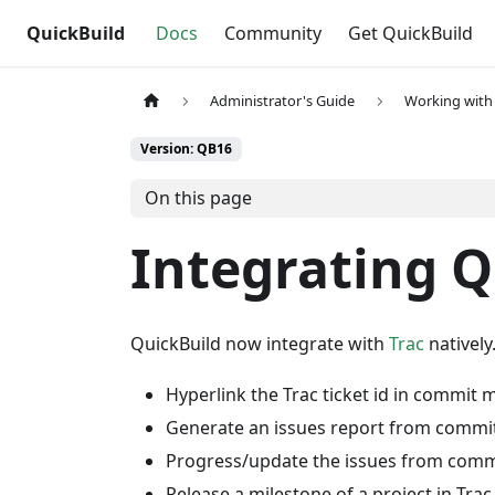
QuickBuild
Docs
Community
Get QuickBuild
Administrator's Guide
Working with 
Version: QB16
On this page
Integrating Q
QuickBuild now integrate with
Trac
natively
Hyperlink the Trac ticket id in commit
Generate an issues report from comm
Progress/update the issues from com
Release a milestone of a project in Trac