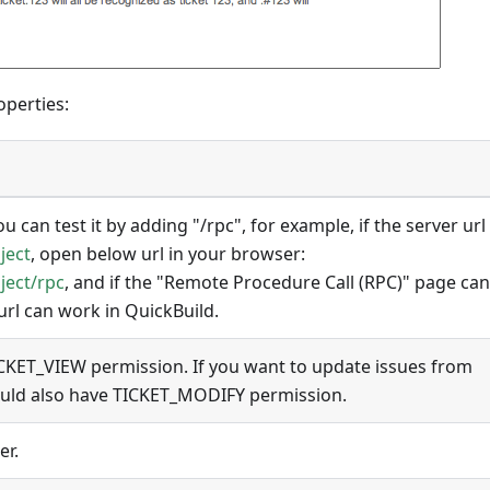
operties:
u can test it by adding "/rpc", for example, if the server url 
ject
, open below url in your browser:
ject/rpc
, and if the "Remote Procedure Call (RPC)" page ca
 url can work in QuickBuild.
CKET_VIEW permission. If you want to update issues from
ould also have TICKET_MODIFY permission.
er.