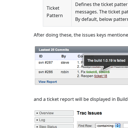
Defines the ticket patte
Ticket
messages. The ticket pa
Pattern
By default, below pattern 
After doing these, the issues keys mention
and a ticket report will be displayed in Build