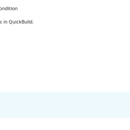
ondition
c in QuickBuild.