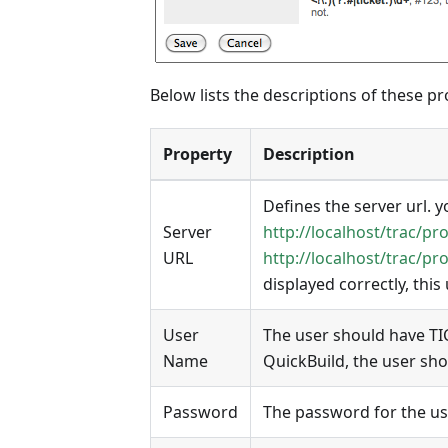
Below lists the descriptions of these pr
Property
Description
Defines the server url. yo
Server
http://localhost/trac/pro
URL
http://localhost/trac/pro
displayed correctly, this
User
The user should have TI
Name
QuickBuild, the user sh
Password
The password for the us