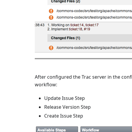
After configured the Trac server in the conf
workflow:
Update Issue Step
Release Version Step
Create Issue Step