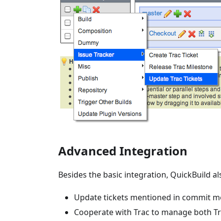
Advanced Integration
Besides the basic integration, QuickBuild al
Update tickets mentioned in commit me
Cooperate with Trac to manage both Tr