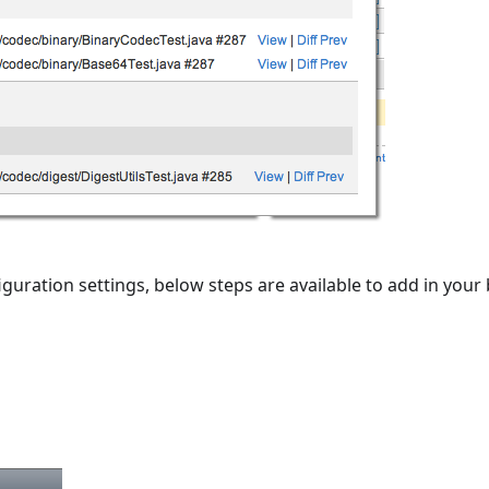
iguration settings, below steps are available to add in your 