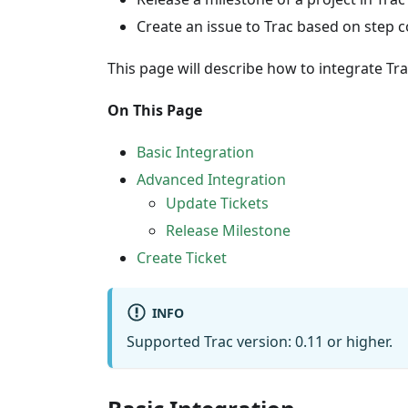
Create an issue to Trac based on step c
This page will describe how to integrate Tra
On This Page
Basic Integration
Advanced Integration
Update Tickets
Release Milestone
Create Ticket
INFO
Supported Trac version: 0.11 or higher.