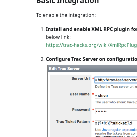
Basic Integration
To enable the integration:
Install and enable XML RPC plugin for
below link:
https://trac-hacks.org/wiki/XmlRpcPlug
Configure Trac Server on configuratio