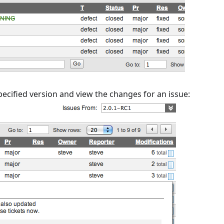
specified version and view the changes for an issue: