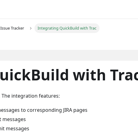
Issue Tracker
Integrating QuickBuild with Trac
uickBuild with Tra
. The integration features:
 messages to corresponding JIRA pages
it messages
mit messages