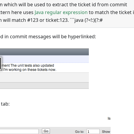
rn which will be used to extract the ticket id from commit
ttern here uses
Java regular expression
to match the ticket i
will match #123 or ticket:123. ```java (?<!:)(?:#
ed in commit messages will be hyperlinked:
 tab: