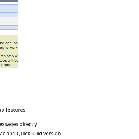
so features:
ssages directly
ac and QuickBuild version