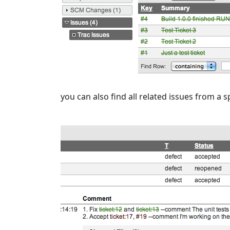
you can also find all related issues from a 