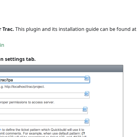
 Trac.
This plugin and its installation guide can be found at
in
n settings tab.