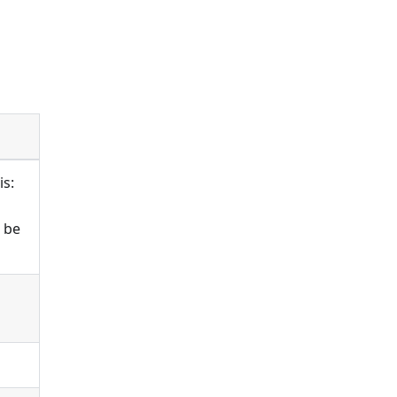
is:
n be