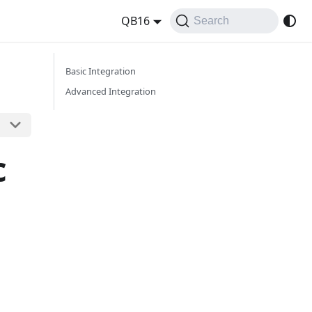
QB16
Search
Basic Integration
Advanced Integration
c