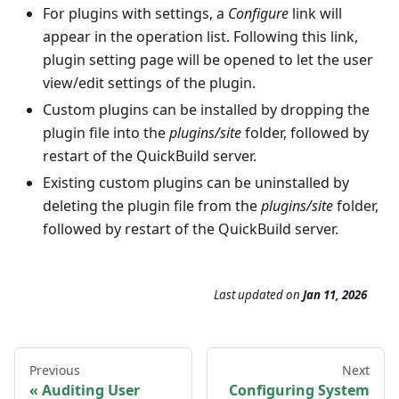
For plugins with settings, a
Configure
link will
appear in the operation list. Following this link,
plugin setting page will be opened to let the user
view/edit settings of the plugin.
Custom plugins can be installed by dropping the
plugin file into the
plugins/site
folder, followed by
restart of the QuickBuild server.
Existing custom plugins can be uninstalled by
deleting the plugin file from the
plugins/site
folder,
followed by restart of the QuickBuild server.
Last updated
on
Jan 11, 2026
Previous
Next
Auditing User
Configuring System