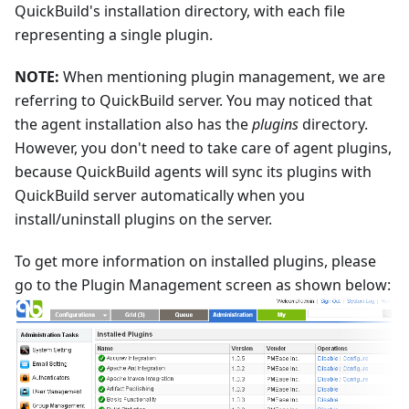
QuickBuild's installation directory, with each file
representing a single plugin.
NOTE:
When mentioning plugin management, we are
referring to QuickBuild server. You may noticed that
the agent installation also has the
plugins
directory.
However, you don't need to take care of agent plugins,
because QuickBuild agents will sync its plugins with
QuickBuild server automatically when you
install/uninstall plugins on the server.
To get more information on installed plugins, please
go to the Plugin Management screen as shown below: