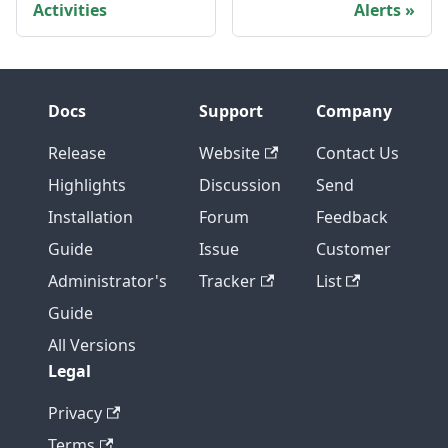
Activities
Alerts
Docs
Support
Company
Release
Website
Contact Us
Highlights
Discussion
Send
Installation
Forum
Feedback
Guide
Issue
Customer
Administrator's
Tracker
List
Guide
All Versions
Legal
Privacy
Terms