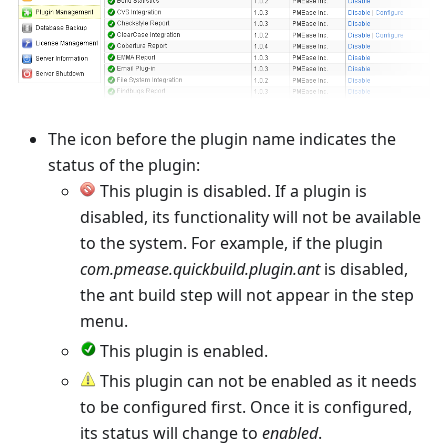
The icon before the plugin name indicates the
status of the plugin:
This plugin is disabled. If a plugin is
disabled, its functionality will not be available
to the system. For example, if the plugin
com.pmease.quickbuild.plugin.ant
is disabled,
the ant build step will not appear in the step
menu.
This plugin is enabled.
This plugin can not be enabled as it needs
to be configured first. Once it is configured,
its status will change to
enabled
.