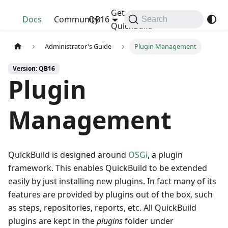
Get
QuickBuild
Docs
Community
QB16
Search
QuickBuild
Administrator's Guide
Plugin Management
Version: QB16
Plugin
Management
QuickBuild is designed around
OSGi
, a plugin
framework. This enables QuickBuild to be extended
easily by just installing new plugins. In fact many of its
features are provided by plugins out of the box, such
as steps, repositories, reports, etc. All QuickBuild
plugins are kept in the
plugins
folder under