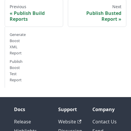
Previous
Next
Publish Build
Publish Busted
Reports
Report
Generate
Boost
XML
Report
Publish
Boost
Test
Report
Docs
Support
Company
Release
Website
Contact Us