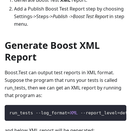
Generate Boost Test
XML
report.
Add a Publish Boost Test Report step by choosing
Settings->Steps->
Publish ->Boost Test Report
in step
menu.
Generate Boost XML
Report
Boost.Test can output test reports in XML format.
Suppose the program that runs your tests is called
run_tests, then we can get an XML report by running
that program as:
run_tests 
--
log_format
=
XML
--
report_level
=
deta
and below XML report will be generated: