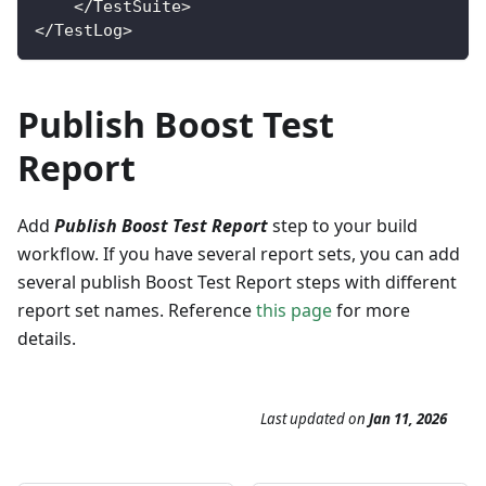
<
/
TestSuite
>
<
/
TestLog
>
Publish Boost Test
Report
Add
Publish Boost Test Report
step to your build
workflow. If you have several report sets, you can add
several publish Boost Test Report steps with different
report set names. Reference
this page
for more
details.
Last updated
on
Jan 11, 2026