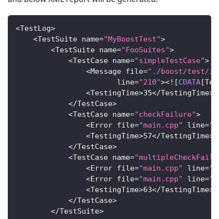
<
TestLog
>
<
TestSuite
 name
=
"MyBoostTest"
>
<
TestSuite
 name
=
"FooSuites"
>
<
TestCase
 name
=
"simpleTestCase"
>
<
Message
 file
=
"./boost/test/im
                       line
=
"210"
>
<
!
[
CDATA
[
Tes
<
TestingTime
>
35
<
/
TestingTime
>
<
/
TestCase
>
<
TestCase
 name
=
"checkFailure"
>
<
Error
 file
=
"main.cpp"
 line
=
"3
<
TestingTime
>
57
<
/
TestingTime
>
<
/
TestCase
>
<
TestCase
 name
=
"multipleCheckFailu
<
Error
 file
=
"main.cpp"
 line
=
"2
<
Error
 file
=
"main.cpp"
 line
=
"2
<
TestingTime
>
63
<
/
TestingTime
>
<
/
TestCase
>
<
/
TestSuite
>