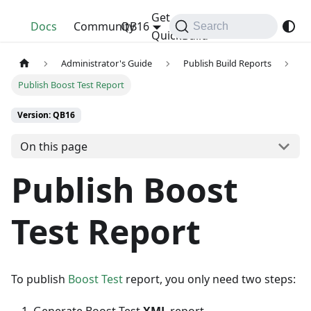
Get
QuickBuild
Docs
Community
QB16
Search
QuickBuild
Administrator's Guide
Publish Build Reports
Publish Boost Test Report
Version: QB16
On this page
Publish Boost
Test Report
To publish
Boost Test
report, you only need two steps: