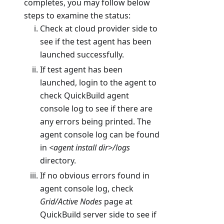
completes, you may follow below
steps to examine the status:
Check at cloud provider side to
see if the test agent has been
launched successfully.
If test agent has been
launched, login to the agent to
check QuickBuild agent
console log to see if there are
any errors being printed. The
agent console log can be found
in
<agent install dir>/logs
directory.
If no obvious errors found in
agent console log, check
Grid/Active Nodes
page at
QuickBuild server side to see if