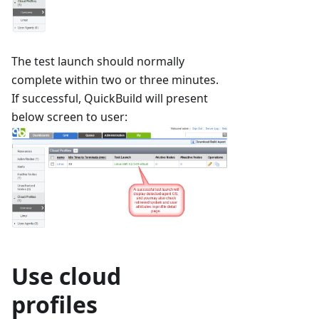
The test launch should normally
complete within two or three minutes.
If successful, QuickBuild will present
below screen to user:
Use cloud
profiles