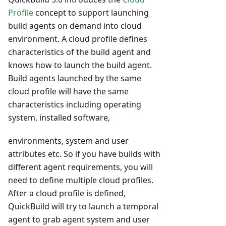
Profile
concept to support launching
build agents on demand into cloud
environment. A cloud profile defines
characteristics of the build agent and
knows how to launch the build agent.
Build agents launched by the same
cloud profile will have the same
characteristics including operating
system, installed software,
environments, system and user
attributes etc. So if you have builds with
different agent requirements, you will
need to define multiple cloud profiles.
After a cloud profile is defined,
QuickBuild will try to launch a temporal
agent to grab agent system and user