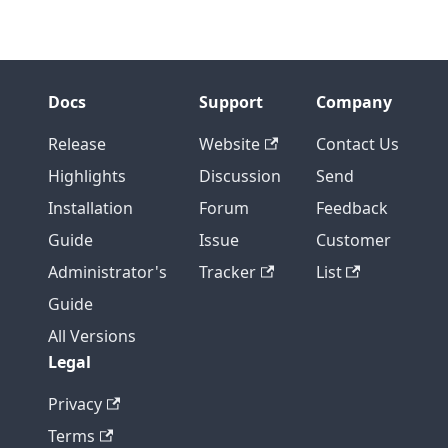
Docs
Support
Company
Release
Website
Contact Us
Highlights
Discussion
Send
Installation
Forum
Feedback
Guide
Issue
Customer
Administrator's
Tracker
List
Guide
All Versions
Legal
Privacy
Terms