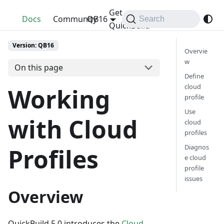
Get
QuickBuild
Docs
Community
QB16
Search
QuickBuild
Version: QB16
Overvie
w
On this page
Define
cloud
Working
profile
Use
with Cloud
cloud
profiles
Diagnos
Profiles
e cloud
profile
issues
Overview
QuickBuild 5.0 introduces the
Cloud