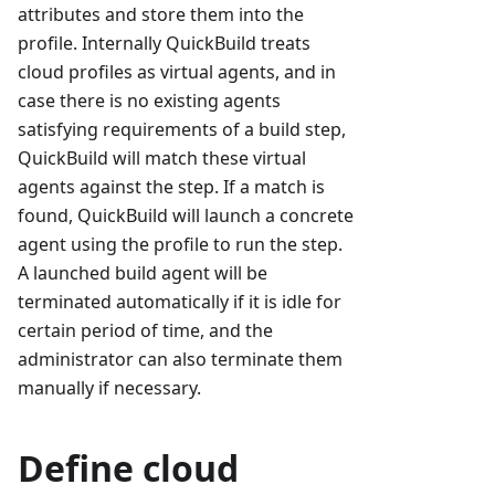
attributes and store them into the
profile. Internally QuickBuild treats
cloud profiles as virtual agents, and in
case there is no existing agents
satisfying requirements of a build step,
QuickBuild will match these virtual
agents against the step. If a match is
found, QuickBuild will launch a concrete
agent using the profile to run the step.
A launched build agent will be
terminated automatically if it is idle for
certain period of time, and the
administrator can also terminate them
manually if necessary.
Define cloud