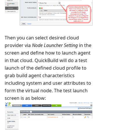
Then you can select desired cloud
provider via
Node Launcher Setting
in the
screen and define how to launch agent
in that cloud. QuickBuild will do a test
launch of the defined cloud profile to
grab build agent characteristics
including system and user attributes to
form the virtual node. The test launch
screen is as below: