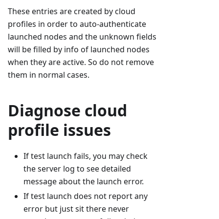
These entries are created by cloud
profiles in order to auto-authenticate
launched nodes and the unknown fields
will be filled by info of launched nodes
when they are active. So do not remove
them in normal cases.
Diagnose cloud
profile issues
If test launch fails, you may check
the server log to see detailed
message about the launch error.
If test launch does not report any
error but just sit there never