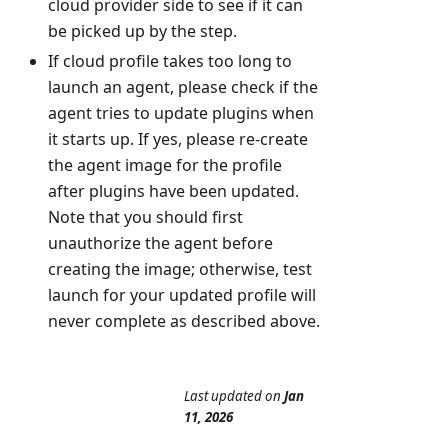
cloud provider side to see if it can
be picked up by the step.
If cloud profile takes too long to
launch an agent, please check if the
agent tries to update plugins when
it starts up. If yes, please re-create
the agent image for the profile
after plugins have been updated.
Note that you should first
unauthorize the agent before
creating the image; otherwise, test
launch for your updated profile will
never complete as described above.
Last updated
on
Jan
11, 2026