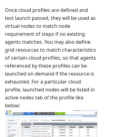
Once cloud profiles are defined and
test launch passed, they will be used as
virtual nodes to match node
requirement of steps if no existing
agents matches. You may also define
grid resources to match characteristics
of certain cloud profiles, so that agents
referenced by these profiles can be
launched on demand if the resource is
exhausted. For a particular cloud
profile, launched nodes will be listed in
active nodes tab of the profile like
below: