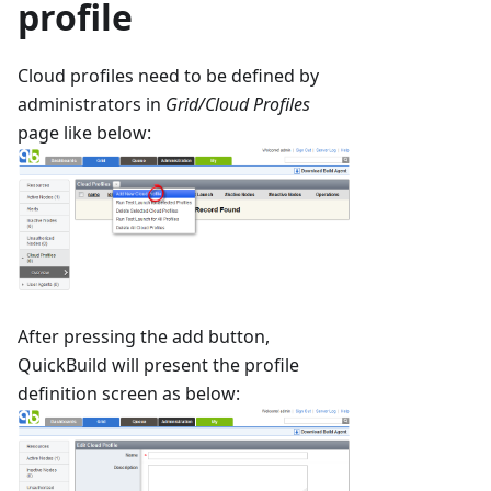
profile
Cloud profiles need to be defined by
administrators in
Grid/Cloud Profiles
page like below:
After pressing the add button,
QuickBuild will present the profile
definition screen as below: