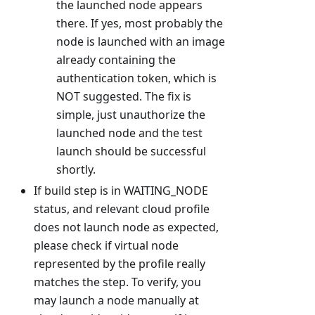
the launched node appears
there. If yes, most probably the
node is launched with an image
already containing the
authentication token, which is
NOT suggested. The fix is
simple, just unauthorize the
launched node and the test
launch should be successful
shortly.
If build step is in WAITING_NODE
status, and relevant cloud profile
does not launch node as expected,
please check if virtual node
represented by the profile really
matches the step. To verify, you
may launch a node manually at