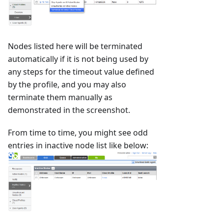
Nodes listed here will be terminated
automatically if it is not being used by
any steps for the timeout value defined
by the profile, and you may also
terminate them manually as
demonstrated in the screenshot.
From time to time, you might see odd
entries in inactive node list like below: