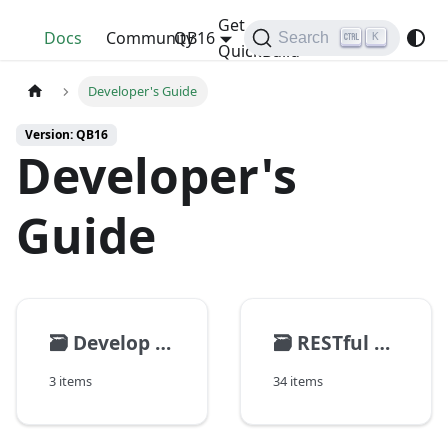
Get
QuickBuild
Docs
Community
QB16
Search
K
QuickBuild
Developer's Guide
Version: QB16
Developer's
Guide
🗃️
Develop Plugins
🗃️
RESTful API
3 items
34 items