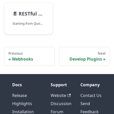
📄️
RESTful API (JSON Edition)
Starting from QuickBuild 10, A JSON based RESTful api is supported. It works exactly the same as the traditional XML based api, except that one has to specify http header Accept application/json when posting json content back to server.
Previous
Next
Webhooks
Develop Plugins
Docs
Support
Company
Release
Website
Contact Us
Highlights
Discussion
Send
Installation
Forum
Feedback