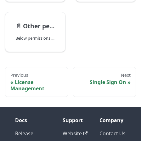
📄️
Other permissions
Below permissions can also be assigned to a group:
Previous
Next
License
Single Sign On
Management
Docs
Support
Company
Release
Website
Contact Us