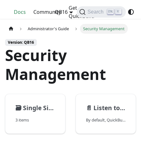
Get
QuickBuild
Docs
Community
QB16
Search
K
QuickBuild
Administrator's Guide
Security Management
Version: QB16
Security
Management
🗃️
Single Sign On
📄️
Listen to specified IP address
3 items
By default, QuickBuild server or agent accept connections from all network interfaces. For security considerations, you may want to have them listening on specified network interface. This can be done by running "bin/config.(sh\|bat)" and specify binding address.