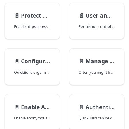
📄️
Protect QuickBuild using SSL
📄️
User and Group Management
Enable https access to server
Permission control in QuickBuild is implemented through group and user. The administrator creates groups and give them certain permissions. All users in the group will have the permissions defined for the group. A single user can be associated with multiple groups, and the user permission is the union of all permissions of all groups.
📄️
Configuration Visibility and Permissions
📄️
Manage Permission Sets
QuickBuild organizes configurations into a hierarchy tree. You can selectively expose portions of the tree to certain group of users by adding authorizations for certain configurations when defining related groups. Let's assume a full configuration tree like below:
Often you might find yourself in a situation where the same set of permissions need to be assigned to different groups and configurations again and again. The permission set feature comes to rescue
📄️
Enable Anonymous Access and Self Registering
📄️
Authenticate with Active Directory and LDAP
Enable anonymous access
QuickBuild can be configured to authenticate users through Active Directory or generic LDAP servers. To do this, please navigate to menu Administration/Security Settings, and add an authenticator with the type Active Directory or LDAP.