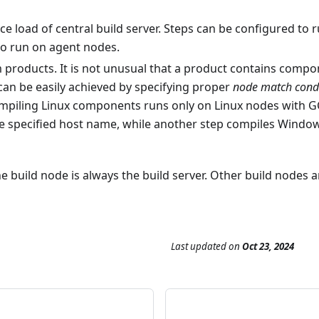
ce load of central build server. Steps can be configured to
to run on agent nodes.
m products. It is not unusual that a product contains compo
 can be easily achieved by specifying proper
node match cond
mpiling Linux components runs only on Linux nodes with GCC
 the specified host name, while another step compiles Wi
e build node is always the build server. Other build nodes 
Last updated
on
Oct 23, 2024