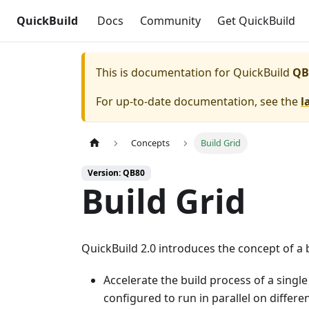
QuickBuild
Docs
Community
Get QuickBuild
This is documentation for
QuickBuild
QB
For up-to-date documentation, see the
l
Concepts
Build Grid
Version: QB80
Build Grid
QuickBuild 2.0 introduces the concept of a b
Accelerate the build process of a single
configured to run in parallel on differ