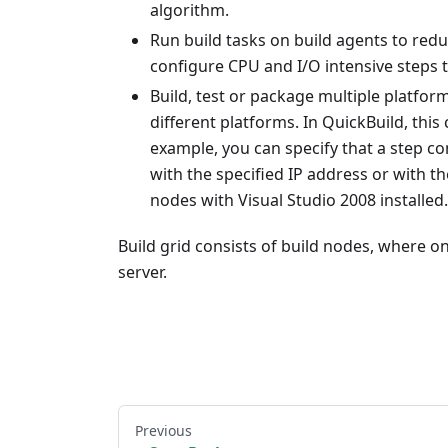
algorithm.
Run build tasks on build agents to redu
configure CPU and I/O intensive steps 
Build, test or package multiple platfor
different platforms. In QuickBuild, this
example, you can specify that a step co
with the specified IP address or with
nodes with Visual Studio 2008 installed.
Build grid consists of build nodes, where on
server.
Previous