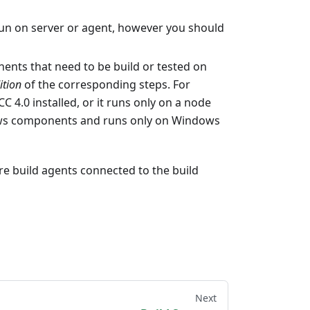
 run on server or agent, however you should
nents that need to be build or tested on
ition
of the corresponding steps. For
 4.0 installed, or it runs only on a node
ndows components and runs only on Windows
are build agents connected to the build
Next