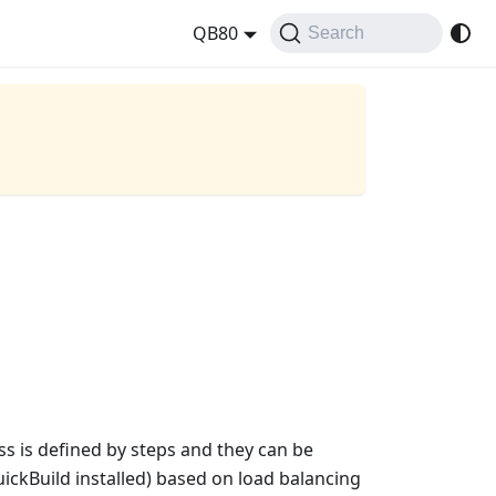
QB80
Search
ess is defined by steps and they can be
uickBuild installed) based on load balancing