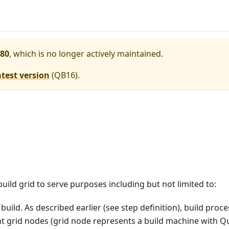
80
, which is no longer actively maintained.
atest version
(
QB16
).
uild grid to serve purposes including but not limited to:
 build. As described earlier (see step definition), build proc
ent grid nodes (grid node represents a build machine with Q