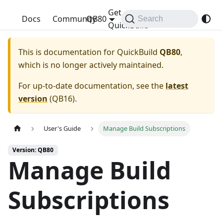
Get
QuickBuild
Docs
Community
QB80
Search
QuickBuild
This is documentation for
QuickBuild
QB80
,
which is no longer actively maintained.
For up-to-date documentation, see the
latest
version
(
QB16
).
User's Guide
Manage Build Subscriptions
Version: QB80
Manage Build
Subscriptions