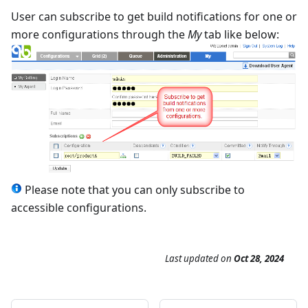
User can subscribe to get build notifications for one or
more configurations through the
My
tab like below:
Please note that you can only subscribe to
accessible configurations.
Last updated
on
Oct 28, 2024