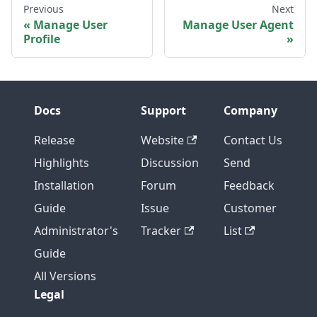
Previous
Next
Manage User
Manage User Agent
Profile
Docs
Support
Company
Release
Website
Contact Us
Highlights
Discussion
Send
Installation
Forum
Feedback
Guide
Issue
Customer
Administrator's
Tracker
List
Guide
All Versions
Legal