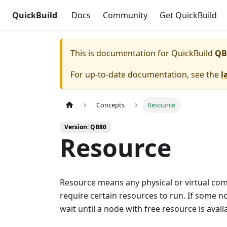
QuickBuild
Docs
Community
Get QuickBuild
This is documentation for
QuickBuild
QB
For up-to-date documentation, see the
l
Concepts
Resource
Version: QB80
Resource
Resource means any physical or virtual compo
require certain resources to run. If some no
wait until a node with free resource is avai