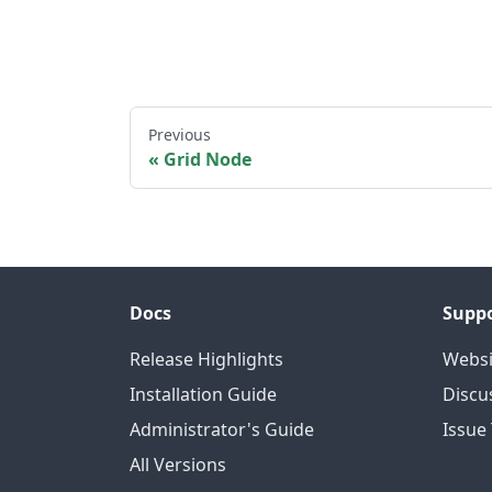
Previous
Grid Node
Docs
Supp
Release Highlights
Websi
Installation Guide
Discu
Administrator's Guide
Issue
All Versions