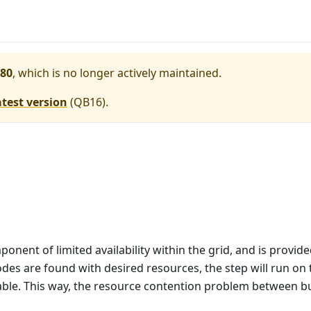
80
, which is no longer actively maintained.
atest version
(
QB16
).
nent of limited availability within the grid, and is provide
des are found with desired resources, the step will run on t
lable. This way, the resource contention problem between bui