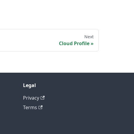
Next
Cloud Profile
Legal
Privacy
Terms