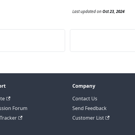
Last updated
on
Oct 23, 2024
ort
Company
te
Contact Us
ssion Forum
Send Feedback
 Tracker
Customer List