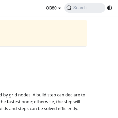
QB80
Search
d by grid nodes. A build step can declare to
he fastest node; otherwise, the step will
lds and steps can be solved efficiently.