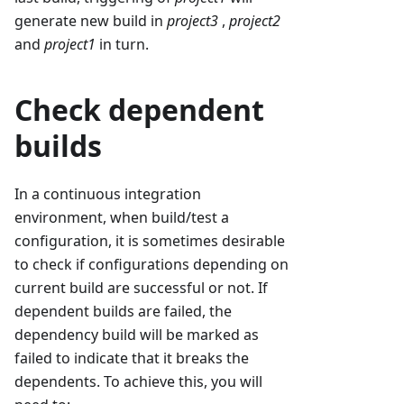
generate new build in
project3
,
project2
and
project1
in turn.
Check dependent
builds
In a continuous integration
environment, when build/test a
configuration, it is sometimes desirable
to check if configurations depending on
current build are successful or not. If
dependent builds are failed, the
dependency build will be marked as
failed to indicate that it breaks the
dependents. To achieve this, you will