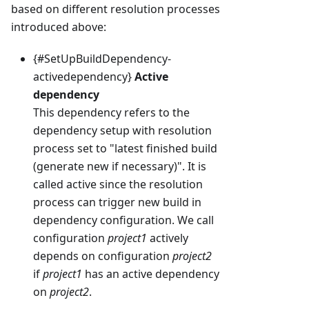
based on different resolution processes
introduced above:
{#SetUpBuildDependency-
activedependency}
Active
dependency
This dependency refers to the
dependency setup with resolution
process set to "latest finished build
(generate new if necessary)". It is
called active since the resolution
process can trigger new build in
dependency configuration. We call
configuration
project1
actively
depends on configuration
project2
if
project1
has an active dependency
on
project2
.