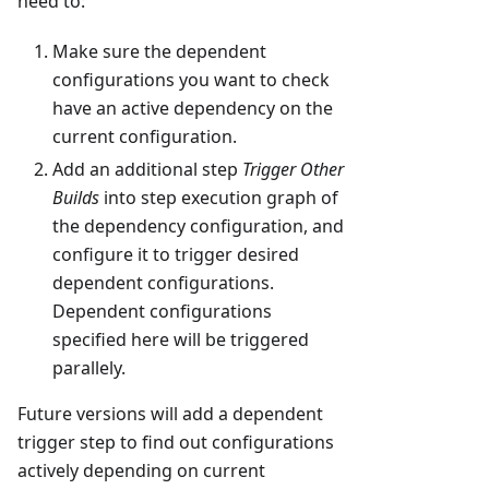
need to:
Make sure the dependent
configurations you want to check
have an active dependency on the
current configuration.
Add an additional step
Trigger Other
Builds
into step execution graph of
the dependency configuration, and
configure it to trigger desired
dependent configurations.
Dependent configurations
specified here will be triggered
parallely.
Future versions will add a dependent
trigger step to find out configurations
actively depending on current