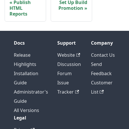
Publish
Set Up Build
HTML
Promotion
Reports
Docs
Support
Company
Release
Website
Contact Us
Highlights
Discussion
Send
Installation
Forum
Feedback
Guide
Issue
Customer
Administrator's
Tracker
List
Guide
All Versions
Legal