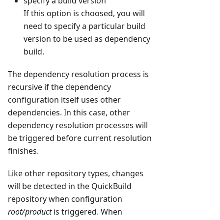
specify a build version
If this option is choosed, you will
need to specify a particular build
version to be used as dependency
build.
The dependency resolution process is
recursive if the dependency
configuration itself uses other
dependencies. In this case, other
dependency resolution processes will
be triggered before current resolution
finishes.
Like other repository types, changes
will be detected in the QuickBuild
repository when configuration
root/product
is triggered. When