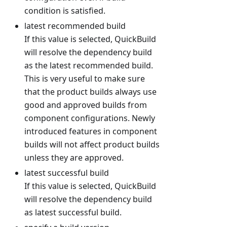
condition is satisfied.
latest recommended build
If this value is selected, QuickBuild
will resolve the dependency build
as the latest recommended build.
This is very useful to make sure
that the product builds always use
good and approved builds from
component configurations. Newly
introduced features in component
builds will not affect product builds
unless they are approved.
latest successful build
If this value is selected, QuickBuild
will resolve the dependency build
as latest successful build.