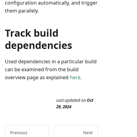
configuration automatically, and trigger
them parallely.
Track build
dependencies
Used dependencies in a particular build
can be examined from the build
overview page as explained
here
.
Last updated
on
Oct
28, 2024
Previous
Next