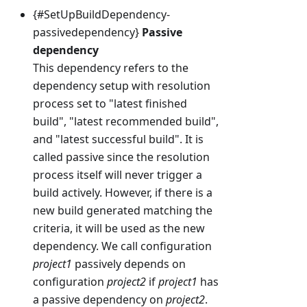
{#SetUpBuildDependency-
passivedependency}
Passive
dependency
This dependency refers to the
dependency setup with resolution
process set to "latest finished
build", "latest recommended build",
and "latest successful build". It is
called passive since the resolution
process itself will never trigger a
build actively. However, if there is a
new build generated matching the
criteria, it will be used as the new
dependency. We call configuration
project1
passively depends on
configuration
project2
if
project1
has
a passive dependency on
project2
.