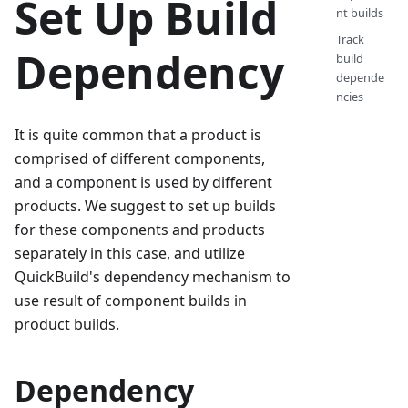
Set Up Build
nt builds
Track
Dependency
build
depende
ncies
It is quite common that a product is
comprised of different components,
and a component is used by different
products. We suggest to set up builds
for these components and products
separately in this case, and utilize
QuickBuild's dependency mechanism to
use result of component builds in
product builds.
Dependency