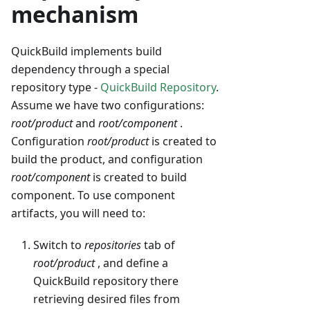
mechanism
QuickBuild implements build
dependency through a special
repository type -
QuickBuild Repository
.
Assume we have two configurations:
root/product
and
root/component
.
Configuration
root/product
is created to
build the product, and configuration
root/component
is created to build
component. To use component
artifacts, you will need to:
Switch to
repositories
tab of
root/product
, and define a
QuickBuild repository there
retrieving desired files from