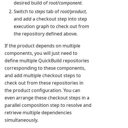
desired build of
root/component
.
Switch to
steps
tab of
root/product
,
and add a checkout step into step
execution graph to check out from
the repository defined above.
If the product depends on multiple
components, you will just need to
define multiple QuickBuild repositories
corresponding to these components,
and add multiple checkout steps to
check out from these repositories in
the product configuration. You can
even arrange these checkout steps in a
parallel composition step to resolve and
retrieve multiple dependencies
simultaneously.