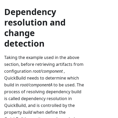
Dependency
resolution and
change
detection
Taking the example used in the above
section, before retrieving artifacts from
configuration
root/component
,
QuickBuild needs to determine which
build in
root/componentA
to be used. The
process of resolving dependency build
is called dependency resolution in
QuickBuild, and is controlled by the
property
build
when define the