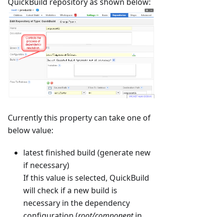
QuickBuild repository as shown below:
Currently this property can take one of
below value:
latest finished build (generate new
if necessary)
If this value is selected, QuickBuild
will check if a new build is
necessary in the dependency
configuration (
root/component
in