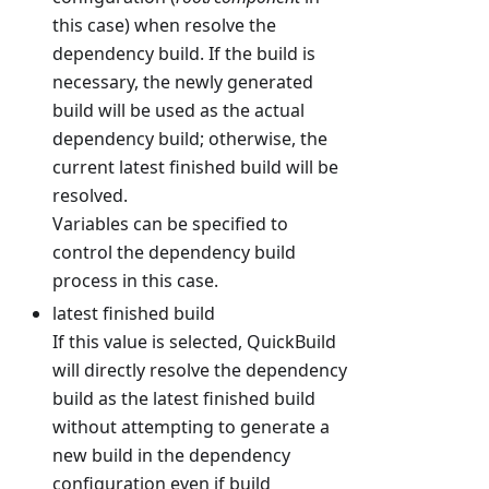
this case) when resolve the
dependency build. If the build is
necessary, the newly generated
build will be used as the actual
dependency build; otherwise, the
current latest finished build will be
resolved.
Variables can be specified to
control the dependency build
process in this case.
latest finished build
If this value is selected, QuickBuild
will directly resolve the dependency
build as the latest finished build
without attempting to generate a
new build in the dependency
configuration even if build