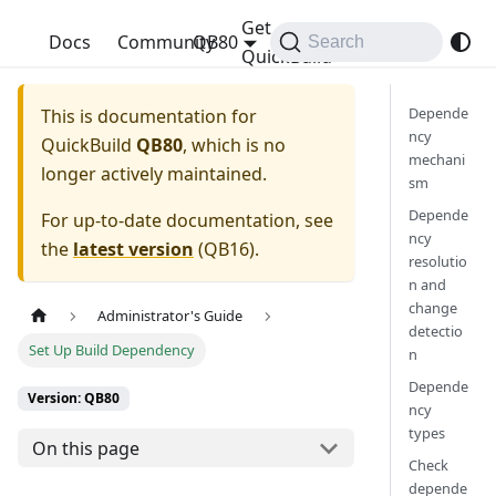
Get
QuickBuild
Docs
Community
QB80
Search
QuickBuild
Depende
This is documentation for
ncy
QuickBuild
QB80
, which is no
mechani
longer actively maintained.
sm
Depende
For up-to-date documentation, see
ncy
the
latest version
(
QB16
).
resolutio
n and
change
Administrator's Guide
detectio
Set Up Build Dependency
n
Depende
Version: QB80
ncy
types
On this page
Check
depende