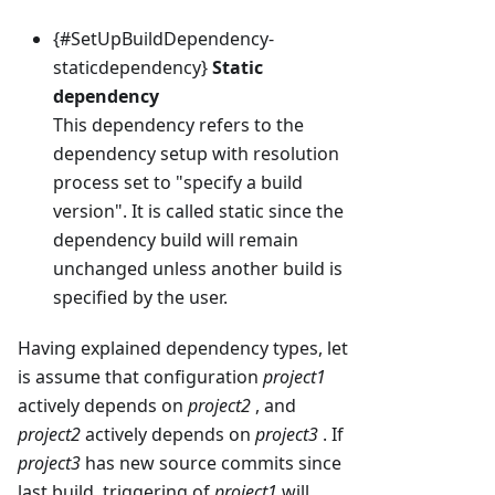
{#SetUpBuildDependency-
staticdependency}
Static
dependency
This dependency refers to the
dependency setup with resolution
process set to "specify a build
version". It is called static since the
dependency build will remain
unchanged unless another build is
specified by the user.
Having explained dependency types, let
is assume that configuration
project1
actively depends on
project2
, and
project2
actively depends on
project3
. If
project3
has new source commits since
last build, triggering of
project1
will