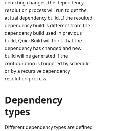
detecting changes, the dependency
resolution process will run to get the
actual dependency build. If the resulted
dependency build is different from the
dependency build used in previous
build, QuickBuild will think that the
dependency has changed and new
build will be generated if the
configuration is triggered by scheduler
or by a recursive dependency
resolution process.
Dependency
types
Different dependency types are defined