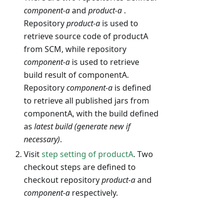
component-a
and
product-a
.
Repository
product-a
is used to
retrieve source code of productA
from SCM, while repository
component-a
is used to retrieve
build result of componentA.
Repository
component-a
is defined
to retrieve all published jars from
componentA, with the build defined
as
latest build (generate new if
necessary)
.
Visit
step setting of productA
. Two
checkout steps are defined to
checkout repository
product-a
and
component-a
respectively.