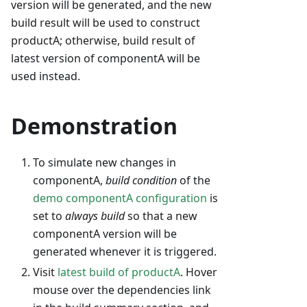
version will be generated, and the new
build result will be used to construct
productA; otherwise, build result of
latest version of componentA will be
used instead.
Demonstration
To simulate new changes in
componentA,
build condition
of the
demo componentA configuration
is
set to
always build
so that a new
componentA version will be
generated whenever it is triggered.
Visit
latest build of productA
. Hover
mouse over the dependencies link