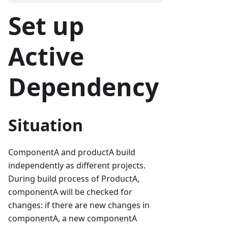
Set up
Active
Dependency
Situation
ComponentA and productA build
independently as different projects.
During build process of ProductA,
componentA will be checked for
changes: if there are new changes in
componentA, a new componentA