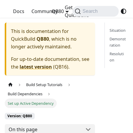
Get
QuickBuild
Docs
Community
QB80
Search
QuickBuild
Situation
This is documentation for
QuickBuild
QB80
, which is no
Demonst
ration
longer actively maintained.
Resoluti
For up-to-date documentation, see
on
the
latest version
(
QB16
).
Build Setup Tutorials
Build Dependencies
Set up Active Dependency
Version: QB80
On this page