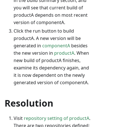
in the build summary section, and
you will see that current build of
productA depends on most recent
version of componentA.
Click the run button to build
productA. A new version will be
generated in
componentA
besides
the new version in
productA
. When
new build of productA finishes,
examine its dependency again, and
it is now dependent on the newly
generated version of componentA.
Resolution
Visit
repository setting of productA
.
There are two repositories defined: