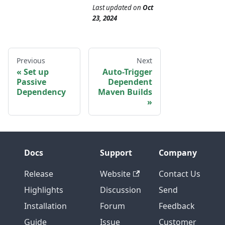
Last updated
on
Oct
23, 2024
Previous
Next
Set up
Auto-Trigger
Passive
Dependent
Dependency
Maven Builds
Docs
Support
Company
Release
Website
Contact Us
Highlights
Discussion
Send
Installation
Forum
Feedback
Guide
Issue
Customer