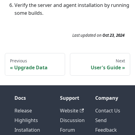
Verify the server and agent installation by running
some builds.
Last updated
on
Oct 23, 2024
Previous
Next
Upgrade Data
User's Guide
Docs
Support
Company
Release
Website
Contact Us
Highlights
Discussion
Send
Installation
Forum
Feedback