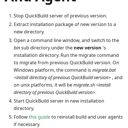
Stop QuickBuild server of previous version.
Extract installation package of new version to a
new directory.
Open a command line window, and switch to the
bin
sub directory under the
new version
's
installation directory. Run the migrate command
to migrate from previous QuickBuild version. On
Windows platform, the command is
migrate.bat
<install directory of previous QuickBuild version>
, and
on unix platforms, it will be
migrate.sh <install
directory of previous QuickBuild version>
.
Start QuickBuild server in new installation
directory.
Follow
this guide
to reinstall build and user agents
if necessary.