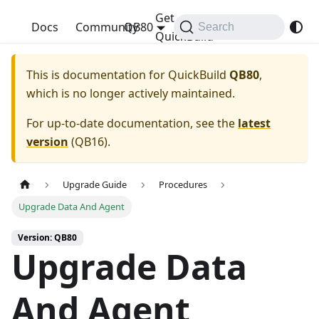
Get
QuickBuild
Docs
Community
QB80
Search
QuickBuild
This is documentation for
QuickBuild
QB80
,
which is no longer actively maintained.
For up-to-date documentation, see the
latest
version
(
QB16
).
Upgrade Guide
Procedures
Upgrade Data And Agent
Version: QB80
Upgrade Data
And Agent