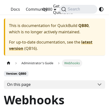
Get
QuickBuild
Docs
Community
QB80
Search
QuickBuild
This is documentation for
QuickBuild
QB80
,
which is no longer actively maintained.
For up-to-date documentation, see the
latest
version
(
QB16
).
Administrator's Guide
Webhooks
Version: QB80
On this page
Webhooks