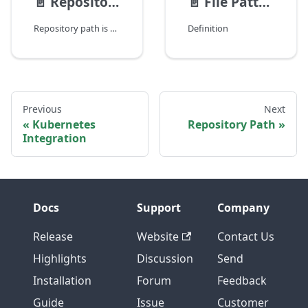
📄️
Repository Path
📄️
File Pattern Reference
Repository path is used to refer to file in SCM systems. Example repository urls for different SCM systems:
Definition
Previous
Next
Kubernetes
Repository Path
Integration
Docs
Support
Company
Release
Website
Contact Us
Highlights
Discussion
Send
Installation
Forum
Feedback
Guide
Issue
Customer