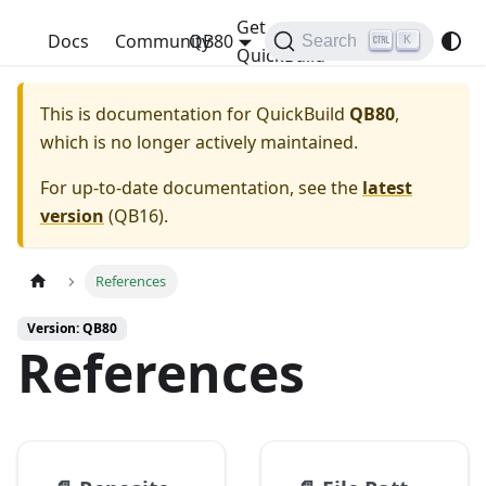
Get
QuickBuild
Docs
Community
QB80
Search
K
QuickBuild
This is documentation for
QuickBuild
QB80
,
which is no longer actively maintained.
For up-to-date documentation, see the
latest
version
(
QB16
).
References
Version: QB80
References