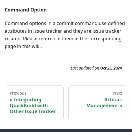
Command Option
Command options in a commit command use defined
attributes in issue tracker and they are issue tracker
related. Please reference them in the corresponding
page in this wiki.
Last updated
on
Oct 23, 2024
Previous
Next
Integrating
Artifact
QuickBuild with
Management
Other Issue Tracker