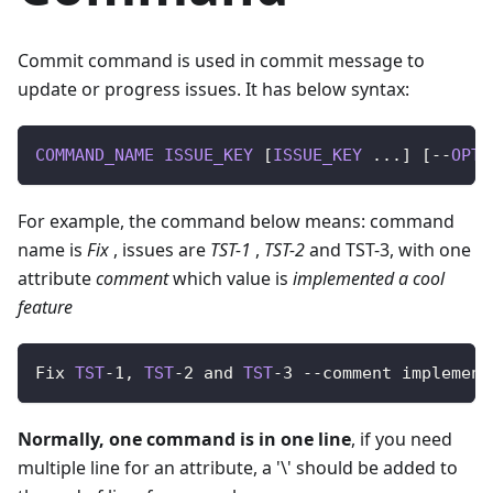
Commit command is used in commit message to
update or progress issues. It has below syntax:
COMMAND_NAME
ISSUE_KEY
[
ISSUE_KEY
.
.
.
]
[
--
OPTI
For example, the command below means: command
name is
Fix
, issues are
TST-1
,
TST-2
and TST-3, with one
attribute
comment
which value is
implemented a cool
feature
Fix
TST
-
1
,
TST
-
2
 and 
TST
-
3
--
comment implement
Normally, one command is in one line
, if you need
multiple line for an attribute, a '\' should be added to