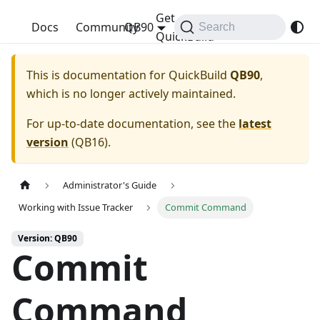
Get
QuickBuild
Docs
Community
QB90
Search
QuickBuild
This is documentation for
QuickBuild
QB90
,
which is no longer actively maintained.
For up-to-date documentation, see the
latest
version
(
QB16
).
Administrator's Guide
Working with Issue Tracker
Commit Command
Version: QB90
Commit
Command