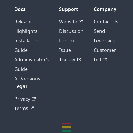
Docs
Support
Company
Release
Website
Contact Us
Highlights
Discussion
Send
Installation
Forum
Feedback
Guide
Issue
Customer
Administrator's
Tracker
List
Guide
All Versions
Legal
Privacy
Terms