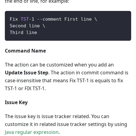
the end of line, for example:
Fix
TST
-
1
--
comment 
First
 line \
Second
 line \
Third
 line
Command Name
The action can be customized when you add an
Update Issue Step
. The action in commit command is
case-insensitive that means Fix TST-1 is equals to fix
TST-1 or FIX TST-1.
Issue Key
The issue key is issue tracker related. You can
customize it in related issue tracker settings by using
Java regular expression
.