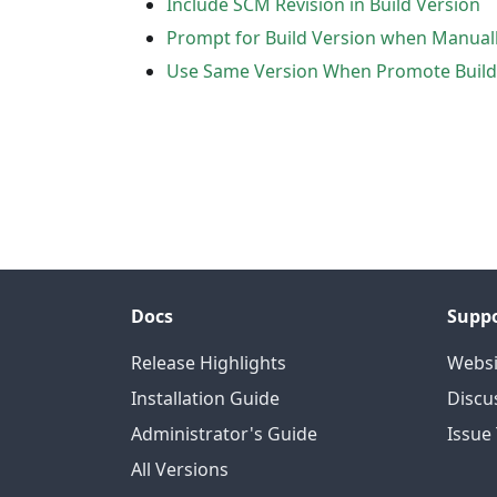
Include SCM Revision in Build Version
Prompt for Build Version when Manuall
Use Same Version When Promote Build
Docs
Supp
Release Highlights
Websi
Installation Guide
Discu
Administrator's Guide
Issue
All Versions