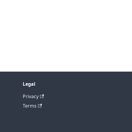
Legal
Privacy
Terms