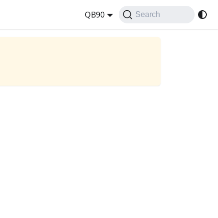
QB90
Search