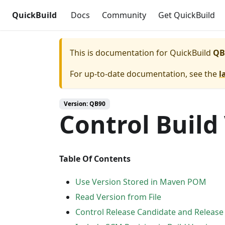
QuickBuild
Docs
Community
Get QuickBuild
This is documentation for
QuickBuild
QB
For up-to-date documentation, see the
l
Version: QB90
Control Build
Table Of Contents
Use Version Stored in Maven POM
Read Version from File
Control Release Candidate and Release