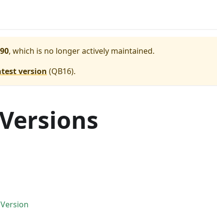
90
, which is no longer actively maintained.
atest version
(
QB16
).
 Versions
 Version