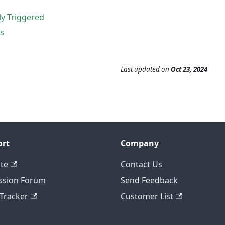
y Triggered
s
Last updated
on
Oct 23, 2024
ort
Company
te
Contact Us
ssion Forum
Send Feedback
 Tracker
Customer List