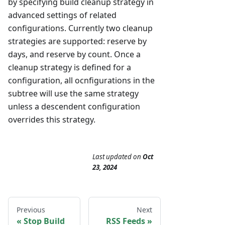
by specifying build cleanup strategy in
advanced settings of related
configurations. Currently two cleanup
strategies are supported: reserve by
days, and reserve by count. Once a
cleanup strategy is defined for a
configuration, all ocnfigurations in the
subtree will use the same strategy
unless a descendent configuration
overrides this strategy.
Last updated
on
Oct
23, 2024
Previous
Next
Stop Build
RSS Feeds