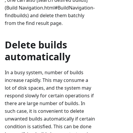
, one can also [search desired builds]
(Build Navigation.html#BuildNavigation-
findbuilds) and delete them batchly
from the find result page.
Delete builds
automatically
In a busy system, number of builds
increase rapidly. This may consume a
lot of disk spaces, and the system may
respond slowly for certain operations if
there are large number of builds. In
such case, it is convenient to delete
unwanted builds automatically if certain
condition is satisfied. This can be done