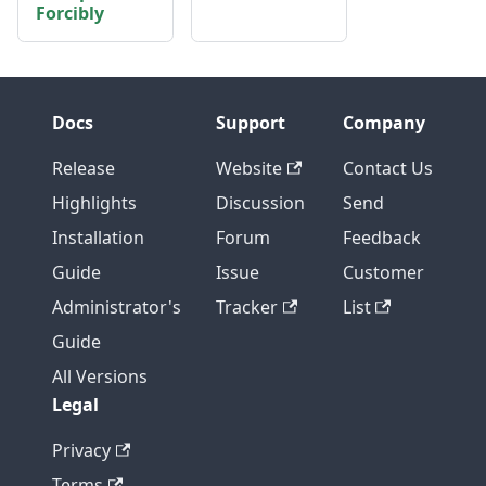
Forcibly
Docs
Support
Company
Release
Website
Contact Us
Highlights
Discussion
Send
Installation
Forum
Feedback
Guide
Issue
Customer
Administrator's
Tracker
List
Guide
All Versions
Legal
Privacy
Terms