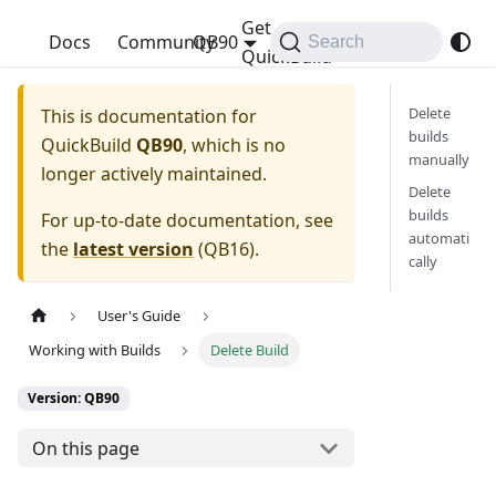
Get
QuickBuild
Docs
Community
QB90
Search
QuickBuild
Delete
This is documentation for
builds
QuickBuild
QB90
, which is no
manually
longer actively maintained.
Delete
builds
For up-to-date documentation, see
automati
the
latest version
(
QB16
).
cally
User's Guide
Working with Builds
Delete Build
Version: QB90
On this page