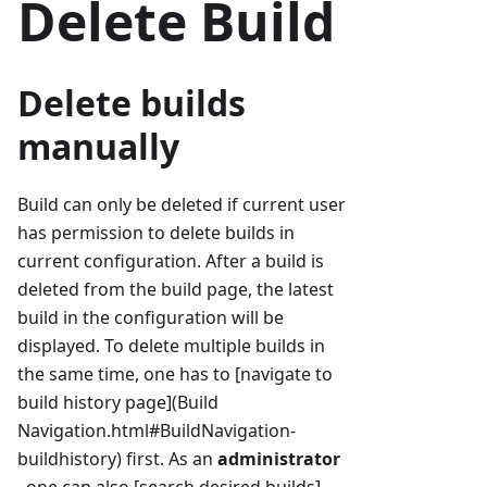
Delete Build
Delete builds
manually
Build can only be deleted if current user
has permission to delete builds in
current configuration. After a build is
deleted from the build page, the latest
build in the configuration will be
displayed. To delete multiple builds in
the same time, one has to [navigate to
build history page](Build
Navigation.html#BuildNavigation-
buildhistory) first. As an
administrator