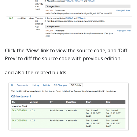
Click the 'View' link to view the source code, and 'Diff
Prev' to diff the source code with previous edition.
and also the related builds: