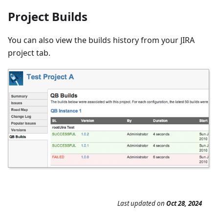
Project Builds
You can also view the builds history from your JIRA
project tab.
Last updated
on
Oct 28, 2024