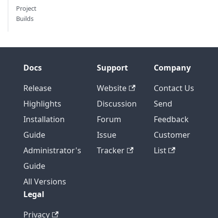
Project
Builds
Docs
Support
Company
Release
Website
Contact Us
Highlights
Discussion
Send
Installation
Forum
Feedback
Guide
Issue
Customer
Administrator's
Tracker
List
Guide
All Versions
Legal
Privacy