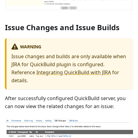
Issue Changes and Issue Builds
WARNING
Issue changes and builds are only available when
JIRA for QuickBuild plugin is configured.
Reference
Integrating QuickBuild with JIRA
for
details.
After successfully configured QuickBuild server, you
can now view the related changes for an issue: