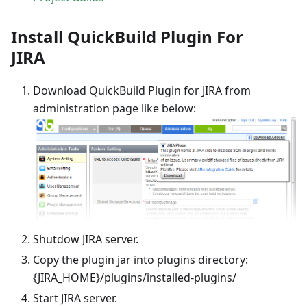
Install QuickBuild Plugin For
JIRA
Download QuickBuild Plugin for JIRA from
administration page like below:
Shutdow JIRA server.
Copy the plugin jar into plugins directory:
{JIRA_HOME}/plugins/installed-plugins/
Start JIRA server.