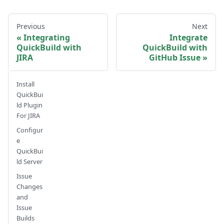
Previous
Next
Integrating
Integrate
QuickBuild with
QuickBuild with
JIRA
GitHub Issue
Install
QuickBui
ld Plugin
For JIRA
Configur
e
QuickBui
ld Server
Issue
Changes
and
Issue
Builds