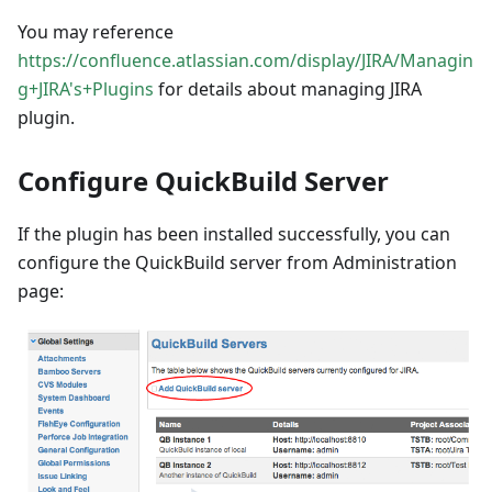
You may reference
https://confluence.atlassian.com/display/JIRA/Managin
g+JIRA's+Plugins
for details about managing JIRA
plugin.
Configure QuickBuild Server
If the plugin has been installed successfully, you can
configure the QuickBuild server from Administration
page: