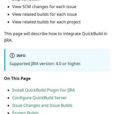
View SCM changes for each issue
View related builds for each issue
View related builds for each project
This page will describe how to integrate QuickBuild in
JIRA.
INFO
Supported JIRA version: 4.0 or higher.
On This Page
Install QuickBuild Plugin For JIRA
Configure QuickBuild Server
Issue Changes and Issue Builds
Project Builds