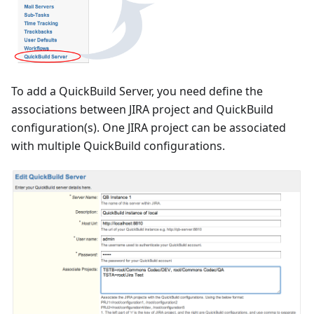
To add a QuickBuild Server, you need define the
associations between JIRA project and QuickBuild
configuration(s). One JIRA project can be associated
with multiple QuickBuild configurations.