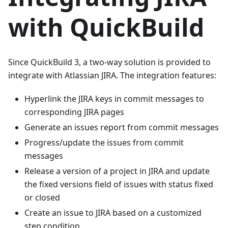
with QuickBuild
Since QuickBuild 3, a two-way solution is provided to
integrate with Atlassian JIRA. The integration features:
Hyperlink the JIRA keys in commit messages to
corresponding JIRA pages
Generate an issues report from commit messages
Progress/update the issues from commit
messages
Release a version of a project in JIRA and update
the fixed versions field of issues with status fixed
or closed
Create an issue to JIRA based on a customized
step condition