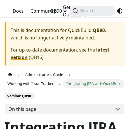
Get
QuickBuild
Docs
Community
QB90
Search
QuickBuild
This is documentation for
QuickBuild
QB90
,
which is no longer actively maintained.
For up-to-date documentation, see the
latest
version
(
QB16
).
Administrator's Guide
Working with Issue Tracker
Integrating JIRA with QuickBuild
Version: QB90
On this page
Integrating JIRA