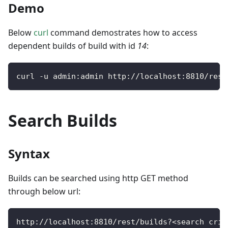
Demo
Below
curl
command demostrates how to access
dependent builds of build with id
14
:
curl 
-
u admin
:
admin http
:
/
/
localhost
:
8810
/
rest
Search Builds
Syntax
Builds can be searched using http GET method
through below url:
http
:
/
/
localhost
:
8810
/
rest
/
builds
?
<
search crit