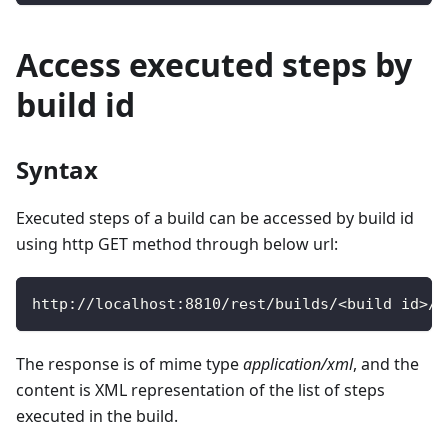
Access executed steps by
build id
Syntax
Executed steps of a build can be accessed by build id
using http GET method through below url:
http
:
/
/
localhost
:
8810
/
rest
/
builds
/
<
build id
>
/
s
The response is of mime type
application/xml
, and the
content is XML representation of the list of steps
executed in the build.