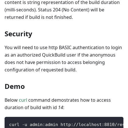
content is string representation of the build duration
(milli-seconds). Status 204 (No Content) will be
returned if build is not finished.
Security
You will need to use http BASIC authentication to login
as an authorized QuickBuild user if the anonymous
does not have permission to access belonging
configuration of requested build.
Demo
Below
curl
command demostrates how to access
duration of build with id
14
:
curl 
-
u admin
:
admin http
:
/
/
localhost
:
8810
/
rest