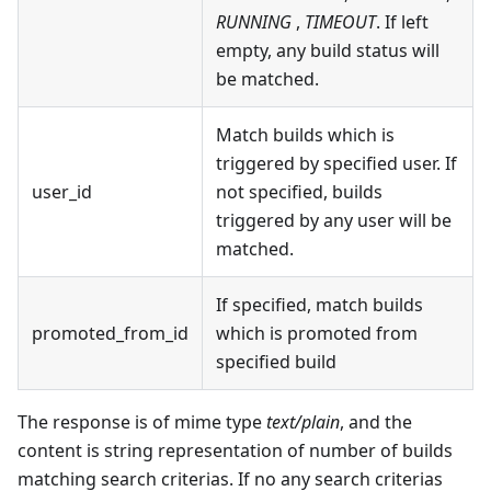
RUNNING
,
TIMEOUT
. If left
empty, any build status will
be matched.
Match builds which is
triggered by specified user. If
user_id
not specified, builds
triggered by any user will be
matched.
If specified, match builds
promoted_from_id
which is promoted from
specified build
The response is of mime type
text/plain
, and the
content is string representation of number of builds
matching search criterias. If no any search criterias