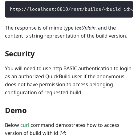
http
:
/
/
localhost
:
8810
/
rest
/
builds
/
<
build id
>
/
v
The response is of mime type
text/plain
, and the
content is string representation of the build version.
Security
You will need to use http BASIC authentication to login
as an authorized QuickBuild user if the anonymous
does not have permission to access belonging
configuration of requested build.
Demo
Below
curl
command demostrates how to access
version of build with id
14
: