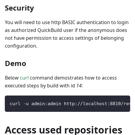
Security
You will need to use http BASIC authentication to login
as authorized QuickBuild user if the anonymous does
not have permission to access settings of belonging
configuration.
Demo
Below
curl
command demostrates how to access
executed steps by build with id
14
:
curl 
-
u admin
:
admin http
:
/
/
localhost
:
8810
/
rest
Access used repositories