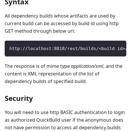
Syntax
All dependency builds whose artifacts are used by
current build can be accessed by build id using http
GET method through below url:
http
:
/
/
localhost
:
8810
/
rest
/
builds
/
<
build id
>
/
d
The response is of mime type
application/xml
, and the
content is XML representation of the list of
dependency builds of specified build.
Security
You will need to use http BASIC authentication to login
as authorized QuickBuild user if the anonymous does
not have permission to access all dependency builds