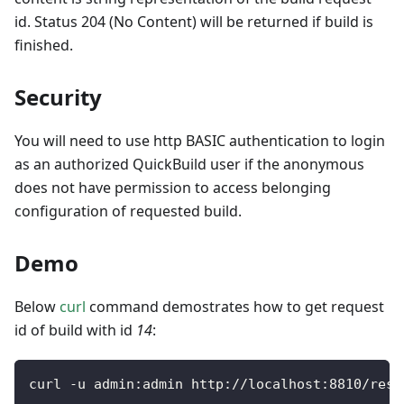
id. Status 204 (No Content) will be returned if build is
finished.
Security
You will need to use http BASIC authentication to login
as an authorized QuickBuild user if the anonymous
does not have permission to access belonging
configuration of requested build.
Demo
Below
curl
command demostrates how to get request
id of build with id
14
:
curl 
-
u admin
:
admin http
:
/
/
localhost
:
8810
/
rest