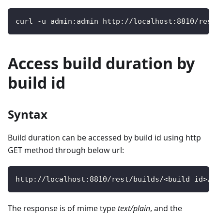
curl 
-
u admin
:
admin http
:
/
/
localhost
:
8810
/
rest
Access build duration by
build id
Syntax
Build duration can be accessed by build id using http
GET method through below url:
http
:
/
/
localhost
:
8810
/
rest
/
builds
/
<
build id
>
/
d
The response is of mime type
text/plain
, and the