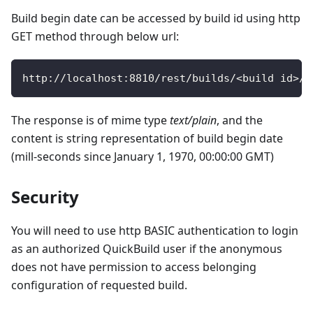
Build begin date can be accessed by build id using http
GET method through below url:
http
:
/
/
localhost
:
8810
/
rest
/
builds
/
<
build id
>
/
b
The response is of mime type
text/plain
, and the
content is string representation of build begin date
(mill-seconds since January 1, 1970, 00:00:00 GMT)
Security
You will need to use http BASIC authentication to login
as an authorized QuickBuild user if the anonymous
does not have permission to access belonging
configuration of requested build.