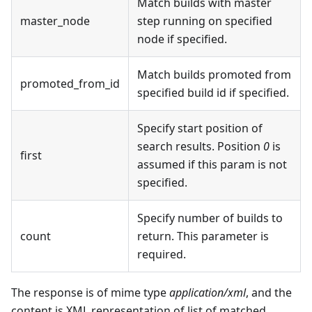
Match builds with master
master_node
step running on specified
node if specified.
Match builds promoted from
promoted_from_id
specified build id if specified.
Specify start position of
search results. Position
0
is
first
assumed if this param is not
specified.
Specify number of builds to
count
return. This parameter is
required.
The response is of mime type
application/xml
, and the
content is XML representation of list of matched