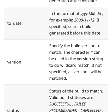
generated after this date
In the format of
yyyy-MM-dd
,
for example:
2009-11-12
. If
to_date
specified, search builds
generated before this date
Specify the build version to
match. The character
*
can
be used in the version string
version
to do wildcard match. If not
specified, all versions will be
matched.
Status of the build to match.
Valid build statuses are:
SUCCESSFUL
,
FAILED
,
status
RECOMMENDED
,
CANCELLED
,