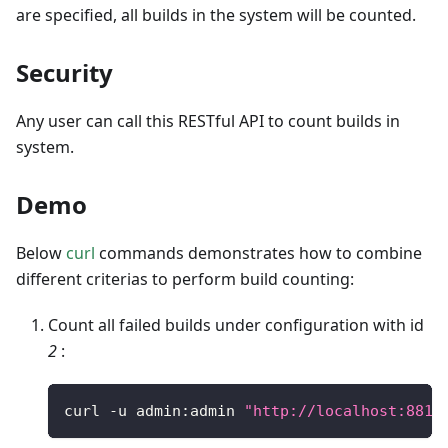
are specified, all builds in the system will be counted.
Security
Any user can call this RESTful API to count builds in
system.
Demo
Below
curl
commands demonstrates how to combine
different criterias to perform build counting:
Count all failed builds under configuration with id
2
:
curl 
-
u admin
:
admin 
"http://localhost:8810