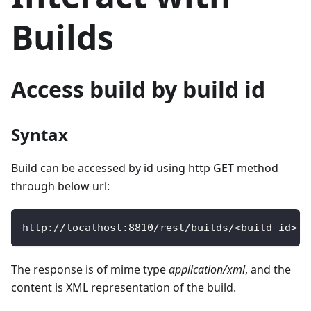
Builds
Access build by build id
Syntax
Build can be accessed by id using http GET method
through below url:
http
:
/
/
localhost
:
8810
/
rest
/
builds
/
<
build id
>
The response is of mime type
application/xml
, and the
content is XML representation of the build.