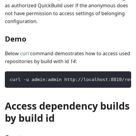
as authorized QuickBuild user if the anonymous does
not have permission to access settings of belonging
configuration.
Demo
Below
curl
command demostrates how to access used
repositories by build with id
14
:
curl 
-
u admin
:
admin http
:
/
/
localhost
:
8810
/
rest
Access dependency builds
by build id