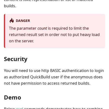
builds.
DANGER
The parameter
count
is required to limit the
returned result set in order not to put heavy load
on the server.
Security
You will need to use http BASIC authentication to login
as authorized QuickBuild user if the anonymous does
not have permission to access returned builds.
Demo