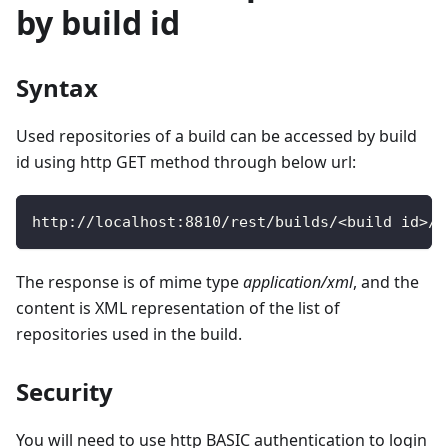
by build id
Syntax
Used repositories of a build can be accessed by build
id using http GET method through below url:
http
:
/
/
localhost
:
8810
/
rest
/
builds
/
<
build id
>
/
r
The response is of mime type
application/xml
, and the
content is XML representation of the list of
repositories used in the build.
Security
You will need to use http BASIC authentication to login