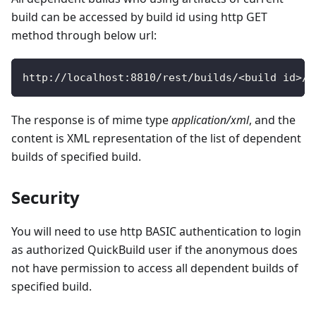
build can be accessed by build id using http GET
method through below url:
http
:
/
/
localhost
:
8810
/
rest
/
builds
/
<
build id
>
/
d
The response is of mime type
application/xml
, and the
content is XML representation of the list of dependent
builds of specified build.
Security
You will need to use http BASIC authentication to login
as authorized QuickBuild user if the anonymous does
not have permission to access all dependent builds of
specified build.