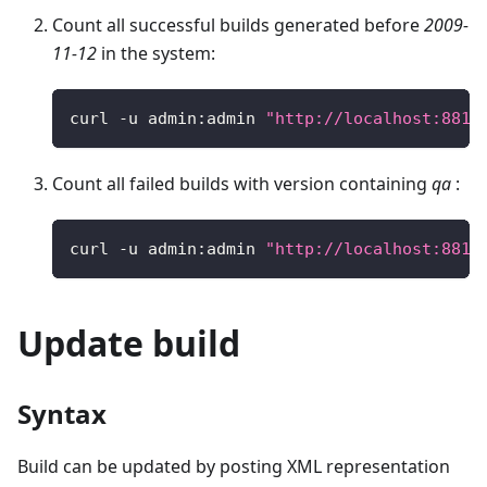
Count all successful builds generated before
2009-
11-12
in the system:
curl 
-
u admin
:
admin 
"http://localhost:8810
Count all failed builds with version containing
qa
:
curl 
-
u admin
:
admin 
"http://localhost:8810
Update build
Syntax
Build can be updated by posting XML representation