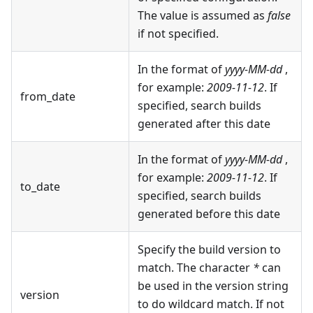
The value is assumed as
false
if not specified.
In the format of
yyyy-MM-dd
,
for example:
2009-11-12
. If
from_date
specified, search builds
generated after this date
In the format of
yyyy-MM-dd
,
for example:
2009-11-12
. If
to_date
specified, search builds
generated before this date
Specify the build version to
match. The character
*
can
be used in the version string
version
to do wildcard match. If not