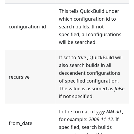
This tells QuickBuild under
which configuration id to
configuration_id
search builds. If not
specified, all configurations
will be searched.
If set to
true
, QuickBuild will
also search builds in all
descendent configurations
recursive
of specified configuration.
The value is assumed as
false
if not specified.
In the format of
yyyy-MM-dd
,
for example:
2009-11-12
. If
from_date
specified, search builds