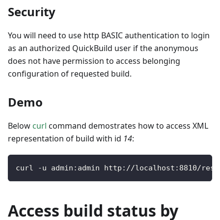
Security
You will need to use http BASIC authentication to login
as an authorized QuickBuild user if the anonymous
does not have permission to access belonging
configuration of requested build.
Demo
Below
curl
command demostrates how to access XML
representation of build with id
14
:
curl 
-
u admin
:
admin http
:
/
/
localhost
:
8810
/
rest
Access build status by