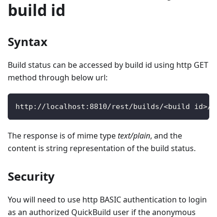
build id
Syntax
Build status can be accessed by build id using http GET
method through below url:
http
:
/
/
localhost
:
8810
/
rest
/
builds
/
<
build id
>
/
s
The response is of mime type
text/plain
, and the
content is string representation of the build status.
Security
You will need to use http BASIC authentication to login
as an authorized QuickBuild user if the anonymous