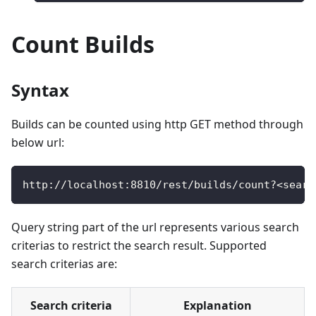
Count Builds
Syntax
Builds can be counted using http GET method through
below url:
http
:
/
/
localhost
:
8810
/
rest
/
builds
/
count
?
<
searc
Query string part of the url represents various search
criterias to restrict the search result. Supported
search criterias are:
Search criteria
Explanation