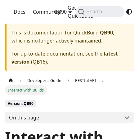
Get
QuickBuild
Docs
Community
QB90
Search
QuickBuild
This is documentation for
QuickBuild
QB90
,
which is no longer actively maintained.
For up-to-date documentation, see the
latest
version
(
QB16
).
Developer's Guide
RESTful API
Interact with Builds
Version: QB90
On this page
Interact with