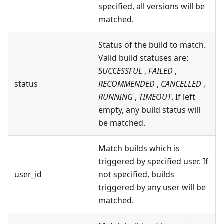
specified, all versions will be
matched.
Status of the build to match.
Valid build statuses are:
SUCCESSFUL
,
FAILED
,
status
RECOMMENDED
,
CANCELLED
,
RUNNING
,
TIMEOUT
. If left
empty, any build status will
be matched.
Match builds which is
triggered by specified user. If
user_id
not specified, builds
triggered by any user will be
matched.