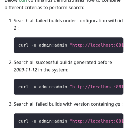
Below
curl
commands demonstrates how to combine
different criterias to perform search:
Search all failed builds under configuration with id
2
:
curl 
-
u admin
:
admin 
"http://localhost:8810
Search all successful builds generated before
2009-11-12
in the system:
curl 
-
u admin
:
admin 
"http://localhost:8810
Search all failed builds with version containing
qa
:
curl 
-
u admin
:
admin 
"http://localhost:8810