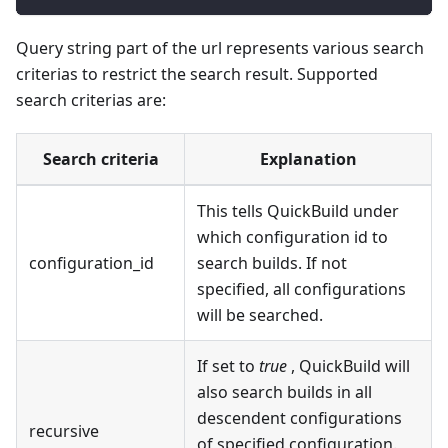
Query string part of the url represents various search
criterias to restrict the search result. Supported
search criterias are:
Search criteria
Explanation
This tells QuickBuild under
which configuration id to
configuration_id
search builds. If not
specified, all configurations
will be searched.
If set to
true
, QuickBuild will
also search builds in all
descendent configurations
recursive
of specified configuration.