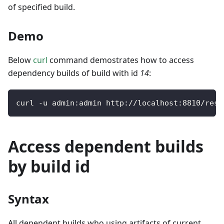
of specified build.
Demo
Below
curl
command demostrates how to access
dependency builds of build with id
14
:
curl 
-
u admin
:
admin http
:
/
/
localhost
:
8810
/
rest
Access dependent builds
by build id
Syntax
All dependent builds who using artifacts of current