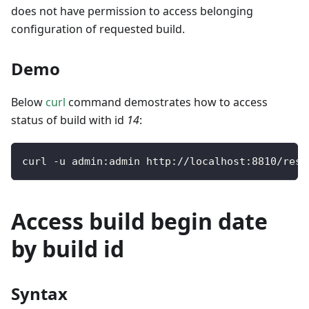
does not have permission to access belonging
configuration of requested build.
Demo
Below
curl
command demostrates how to access
status of build with id
14
:
curl 
-
u admin
:
admin http
:
/
/
localhost
:
8810
/
rest
Access build begin date
by build id
Syntax