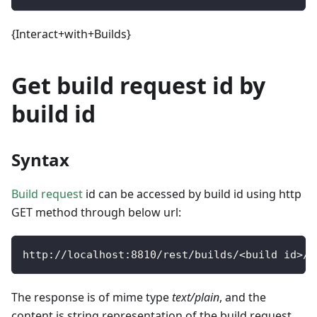
{Interact+with+Builds}
Get build request id by
build id
Syntax
Build request
id can be accessed by build id using http
GET method through below url:
http
:
/
/
localhost
:
8810
/
rest
/
builds
/
<
build id
>
/
r
The response is of mime type
text/plain
, and the
content is string representation of the build request