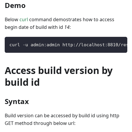
Demo
Below
curl
command demostrates how to access
begin date of build with id
14
:
curl 
-
u admin
:
admin http
:
/
/
localhost
:
8810
/
rest
Access build version by
build id
Syntax
Build version can be accessed by build id using http
GET method through below url: