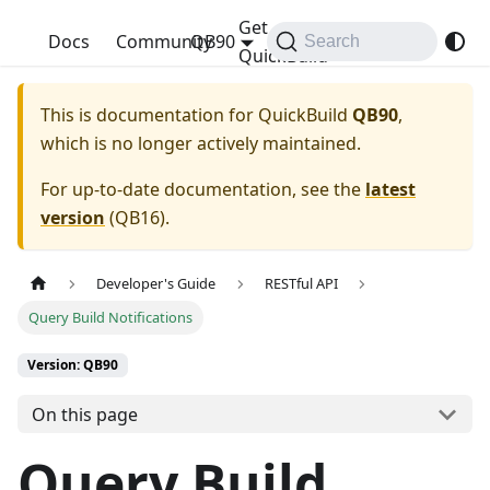
Get
QuickBuild
Docs
Community
QB90
Search
QuickBuild
This is documentation for
QuickBuild
QB90
,
which is no longer actively maintained.
For up-to-date documentation, see the
latest
version
(
QB16
).
Developer's Guide
RESTful API
Query Build Notifications
Version: QB90
On this page
Query Build