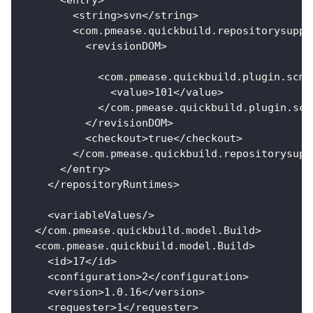
<
entry
>
<
string
>
svn
<
/
string
>
<
com
.
pmease
.
quickbuild
.
repositorysuppo
<
revisionDOM
>
<
com
.
pmease
.
quickbuild
.
plugin
.
scm
.
<
value
>
101
<
/
value
>
<
/
com
.
pmease
.
quickbuild
.
plugin
.
scm
<
/
revisionDOM
>
<
checkout
>
true
<
/
checkout
>
<
/
com
.
pmease
.
quickbuild
.
repositorysupp
<
/
entry
>
<
/
repositoryRuntimes
>
<
variableValues
/
>
<
/
com
.
pmease
.
quickbuild
.
model
.
Build
>
<
com
.
pmease
.
quickbuild
.
model
.
Build
>
<
id
>
17
<
/
id
>
<
configuration
>
2
<
/
configuration
>
<
version
>
1.0
.16
<
/
version
>
<
requester
>
1
<
/
requester
>