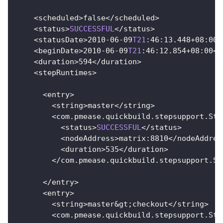
<
scheduled
>
false
<
/
scheduled
>
<
status
>
SUCCESSFUL
<
/
status
>
<
statusDate
>
2010
-
06
-
09
T21
:
46
:
13.448
+
08
:
00
<
<
beginDate
>
2010
-
06
-
09
T21
:
46
:
12.854
+
08
:
00
<
/
<
duration
>
594
<
/
duration
>
<
stepRuntimes
>
<
entry
>
<
string
>
master
<
/
string
>
<
com
.
pmease
.
quickbuild
.
stepsupport
.
Ste
<
status
>
SUCCESSFUL
<
/
status
>
<
nodeAddress
>
matrix
:
8810
<
/
nodeAddres
<
duration
>
535
<
/
duration
>
<
/
com
.
pmease
.
quickbuild
.
stepsupport
.
St
<
/
entry
>
<
entry
>
<
string
>
master
&
gt
;
checkout
<
/
string
>
<
com
.
pmease
.
quickbuild
.
stepsupport
.
Ste