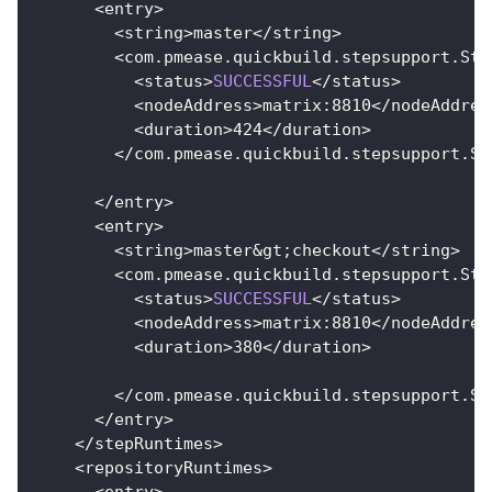
<
entry
>
<
string
>
master
<
/
string
>
<
com
.
pmease
.
quickbuild
.
stepsupport
.
Ste
<
status
>
SUCCESSFUL
<
/
status
>
<
nodeAddress
>
matrix
:
8810
<
/
nodeAddres
<
duration
>
424
<
/
duration
>
<
/
com
.
pmease
.
quickbuild
.
stepsupport
.
St
<
/
entry
>
<
entry
>
<
string
>
master
&
gt
;
checkout
<
/
string
>
<
com
.
pmease
.
quickbuild
.
stepsupport
.
Ste
<
status
>
SUCCESSFUL
<
/
status
>
<
nodeAddress
>
matrix
:
8810
<
/
nodeAddres
<
duration
>
380
<
/
duration
>
<
/
com
.
pmease
.
quickbuild
.
stepsupport
.
St
<
/
entry
>
<
/
stepRuntimes
>
<
repositoryRuntimes
>