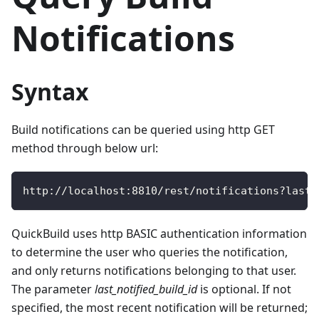
Notifications
Syntax
Build notifications can be queried using http GET
method through below url:
http
:
/
/
localhost
:
8810
/
rest
/
notifications
?
last_
QuickBuild uses http BASIC authentication information
to determine the user who queries the notification,
and only returns notifications belonging to that user.
The parameter
last_notified_build_id
is optional. If not
specified, the most recent notification will be returned;