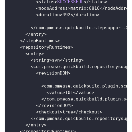
<
status
>
SUCCESSFUL
<
/
status
>
<
nodeAddress
>
matrix
:
8810
<
/
nodeAddres
<
duration
>
492
<
/
duration
>
<
/
com
.
pmease
.
quickbuild
.
stepsupport
.
St
<
/
entry
>
<
/
stepRuntimes
>
<
repositoryRuntimes
>
<
entry
>
<
string
>
svn
<
/
string
>
<
com
.
pmease
.
quickbuild
.
repositorysuppo
<
revisionDOM
>
<
com
.
pmease
.
quickbuild
.
plugin
.
scm
.
<
value
>
101
<
/
value
>
<
/
com
.
pmease
.
quickbuild
.
plugin
.
scm
<
/
revisionDOM
>
<
checkout
>
true
<
/
checkout
>
<
/
com
.
pmease
.
quickbuild
.
repositorysupp
<
/
entry
>
<
/
repositoryRuntimes
>