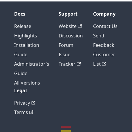
Docs
Support
Company
Release
Website
Contact Us
Highlights
Discussion
Send
Installation
Forum
Feedback
Guide
Issue
Customer
Administrator's
Tracker
List
Guide
All Versions
Legal
Privacy
Terms