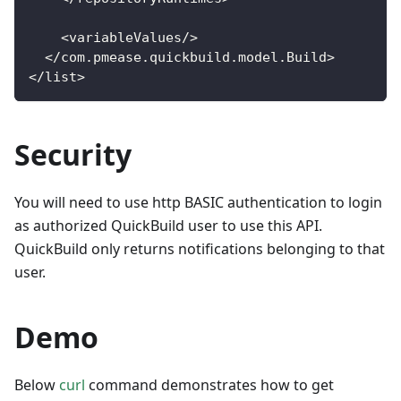
<
variableValues
/
>
<
/
com
.
pmease
.
quickbuild
.
model
.
Build
>
<
/
list
>
Security
You will need to use http BASIC authentication to login
as authorized QuickBuild user to use this API.
QuickBuild only returns notifications belonging to that
user.
Demo
Below
curl
command demonstrates how to get