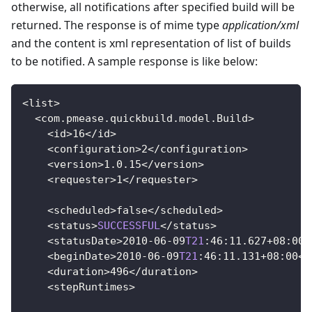
otherwise, all notifications after specified build will be
returned. The response is of mime type
application/xml
and the content is xml representation of list of builds
to be notified. A sample response is like below:
<
list
>
<
com
.
pmease
.
quickbuild
.
model
.
Build
>
<
id
>
16
<
/
id
>
<
configuration
>
2
<
/
configuration
>
<
version
>
1.0
.15
<
/
version
>
<
requester
>
1
<
/
requester
>
<
scheduled
>
false
<
/
scheduled
>
<
status
>
SUCCESSFUL
<
/
status
>
<
statusDate
>
2010
-
06
-
09
T21
:
46
:
11.627
+
08
:
00
<
<
beginDate
>
2010
-
06
-
09
T21
:
46
:
11.131
+
08
:
00
<
/
<
duration
>
496
<
/
duration
>
<
stepRuntimes
>