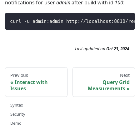
notifications for user
admin
after build with id
100
:
curl 
-
u admin
:
admin http
:
/
/
localhost
:
8810
/
rest
Last updated
on
Oct 23, 2024
Previous
Next
Interact with
Query Grid
Issues
Measurements
Syntax
Security
Demo