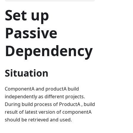
Set up
Passive
Dependency
Situation
ComponentA and productA build
independently as different projects.
During build process of ProductA , build
result of latest version of componentA
should be retrieved and used.