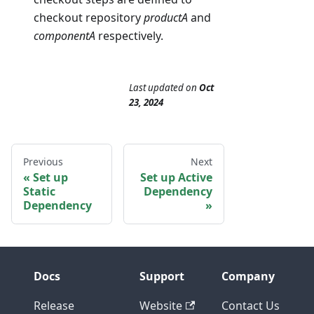
checkout repository
productA
and
componentA
respectively.
Last updated
on
Oct
23, 2024
Previous
Next
Set up
Set up Active
Static
Dependency
Dependency
Docs
Support
Company
Release
Website
Contact Us