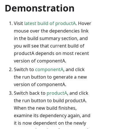
Demonstration
Visit
latest build of productA
. Hover
mouse over the dependencies link
in the build summary section, and
you will see that current build of
productA depends on most recent
version of componentA.
Switch to
componentA
, and click
the run button to generate a new
version of componentA.
Switch back to
productA
, and click
the run button to build productA.
When the new build finishes,
examine its dependency again, and
it is now dependent on the newly