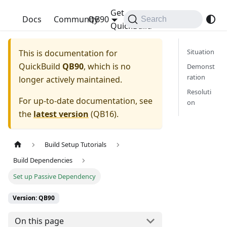
Get
QuickBuild
Docs
Community
QB90
Search
QuickBuild
Situation
This is documentation for
QuickBuild
QB90
, which is no
Demonst
ration
longer actively maintained.
Resoluti
For up-to-date documentation, see
on
the
latest version
(
QB16
).
Build Setup Tutorials
Build Dependencies
Set up Passive Dependency
Version: QB90
On this page