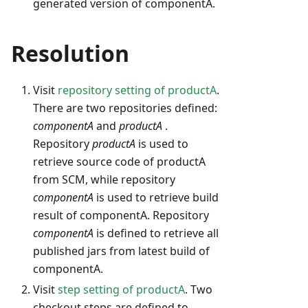
generated version of componentA.
Resolution
Visit
repository setting of productA
.
There are two repositories defined:
componentA
and
productA
.
Repository
productA
is used to
retrieve source code of productA
from SCM, while repository
componentA
is used to retrieve build
result of componentA. Repository
componentA
is defined to retrieve all
published jars from latest build of
componentA.
Visit
step setting of productA
. Two
checkout steps are defined to