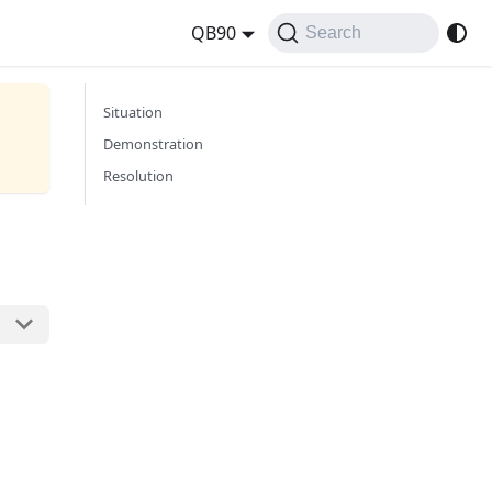
QB90
Search
Situation
Demonstration
Resolution