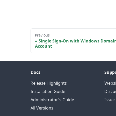
Previous
Single Sign-On with Windows Domai
Account
Docs
Supp
Release Highlights
Websi
Installation Guide
Discu
Administrator's Guide
Issue
All Versions