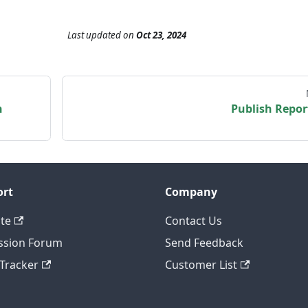
Last updated
on
Oct 23, 2024
n
Publish Repor
ort
Company
te
Contact Us
ssion Forum
Send Feedback
 Tracker
Customer List