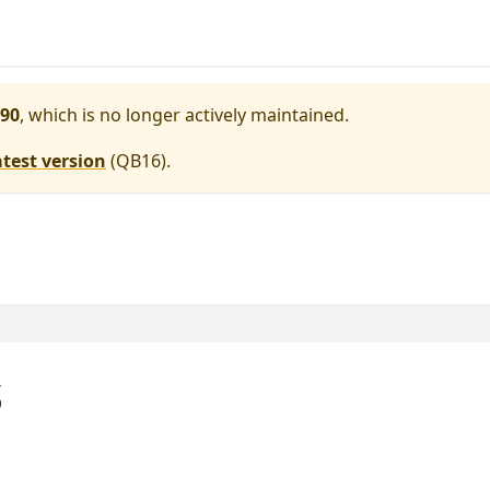
90
, which is no longer actively maintained.
atest version
(
QB16
).
s