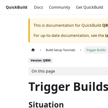
QuickBuild
Docs
Community
Get QuickBuild
This is documentation for
QuickBuild
QB
For up-to-date documentation, see the
l
Build Setup Tutorials
Trigger Builds
Version: QB90
On this page
Trigger Build
Situation