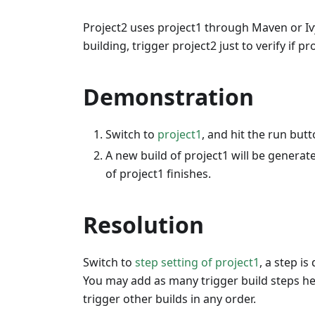
Project2 uses project1 through Maven or Iv
building, trigger project2 just to verify if p
Demonstration
Switch to
project1
, and hit the run butt
A new build of project1 will be generat
of project1 finishes.
Resolution
Switch to
step setting of project1
, a step is
You may add as many trigger build steps he
trigger other builds in any order.