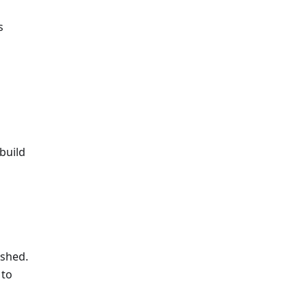
s
build
ished.
 to