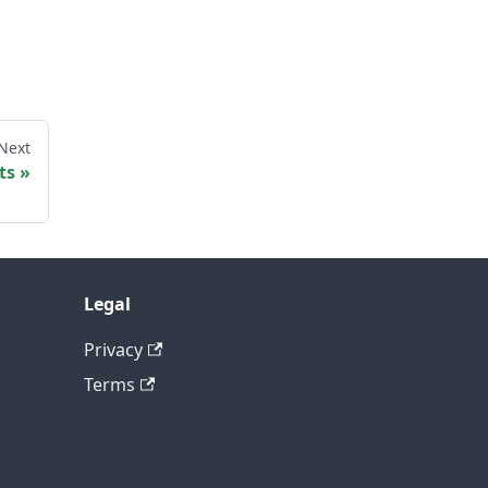
Next
ts
Legal
Privacy
Terms