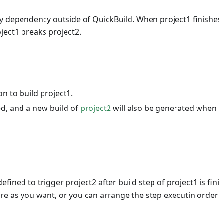
y dependency outside of QuickBuild. When project1 finishe
roject1 breaks project2.
on to build project1.
ed, and a new build of
project2
will also be generated when 
 defined to trigger project2 after build step of project1 is fin
re as you want, or you can arrange the step executin order