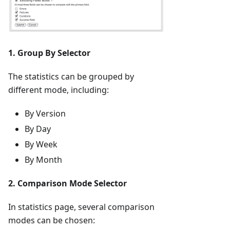
1. Group By Selector
The statistics can be grouped by
different mode, including:
By Version
By Day
By Week
By Month
2. Comparison Mode Selector
In statistics page, several comparison
modes can be chosen: