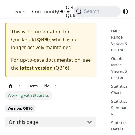
Get
QuickBuild
Docs
Community
QB90
Search
QuickBuild
Date
This is documentation for
Range
QuickBuild
QB90
, which is no
Viewer/S
longer actively maintained.
elector
Graph
For up-to-date documentation, see
Mode
the
latest version
(
QB16
).
Viewer/S
elector
User's Guide
Statistics
Chart
Working with Statistics
Statistics
Summar
Version: QB90
y
On this page
Statistics
Details