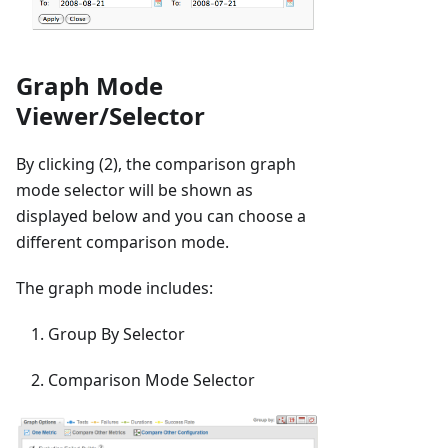
Graph Mode
Viewer/Selector
By clicking (2), the comparison graph
mode selector will be shown as
displayed below and you can choose a
different comparison mode.
The graph mode includes:
Group By Selector
Comparison Mode Selector