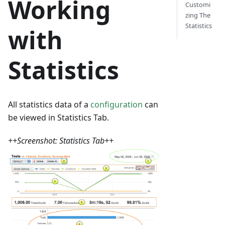
Working
Customi
zing The
Statistics
with
Statistics
All statistics data of a
configuration
can
be viewed in Statistics Tab.
++Screenshot: Statistics Tab++