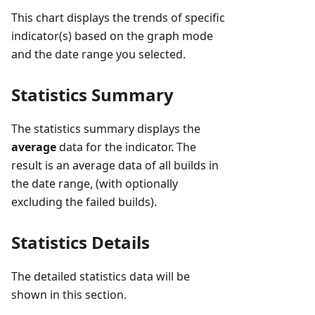
This chart displays the trends of specific
indicator(s) based on the graph mode
and the date range you selected.
Statistics Summary
The statistics summary displays the
average
data for the indicator. The
result is an average data of all builds in
the date range, (with optionally
excluding the failed builds).
Statistics Details
The detailed statistics data will be
shown in this section.