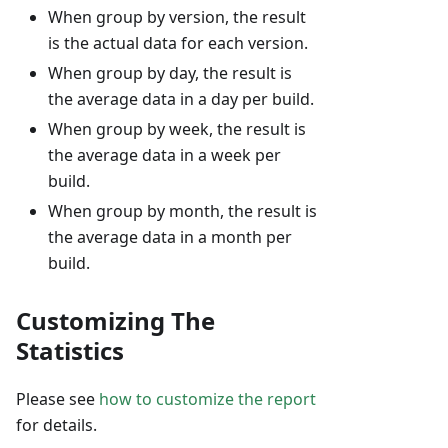
When group by version, the result
is the actual data for each version.
When group by day, the result is
the average data in a day per build.
When group by week, the result is
the average data in a week per
build.
When group by month, the result is
the average data in a month per
build.
Customizing The
Statistics
Please see
how to customize the report
for details.