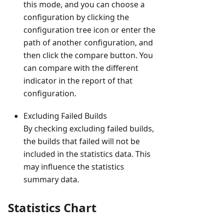
this mode, and you can choose a
configuration by clicking the
configuration tree icon or enter the
path of another configuration, and
then click the compare button. You
can compare with the different
indicator in the report of that
configuration.
Excluding Failed Builds
By checking excluding failed builds,
the builds that failed will not be
included in the statistics data. This
may influence the statistics
summary data.
Statistics Chart