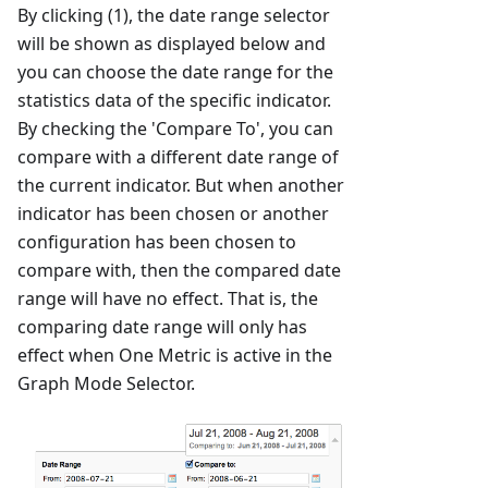
By clicking (1), the date range selector
will be shown as displayed below and
you can choose the date range for the
statistics data of the specific indicator.
By checking the 'Compare To', you can
compare with a different date range of
the current indicator. But when another
indicator has been chosen or another
configuration has been chosen to
compare with, then the compared date
range will have no effect. That is, the
comparing date range will only has
effect when One Metric is active in the
Graph Mode Selector.