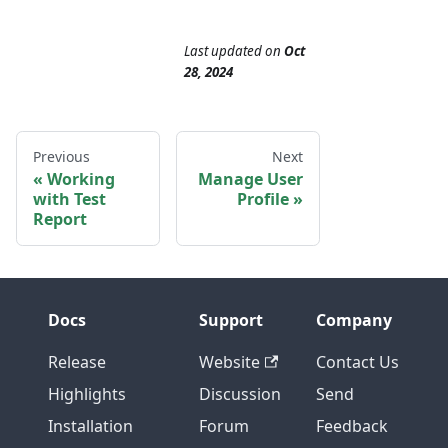
Last updated
on
Oct
28, 2024
Previous
Next
Working
Manage User
with Test
Profile
Report
Docs
Support
Company
Release
Website
Contact Us
Highlights
Discussion
Send
Installation
Forum
Feedback