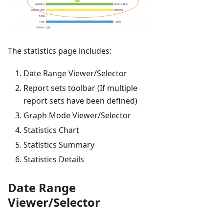
The statistics page includes:
Date Range Viewer/Selector
Report sets toolbar (If multiple
report sets have been defined)
Graph Mode Viewer/Selector
Statistics Chart
Statistics Summary
Statistics Details
Date Range
Viewer/Selector