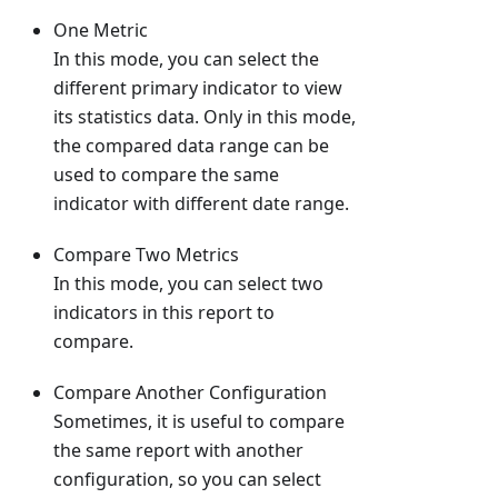
One Metric
In this mode, you can select the
different primary indicator to view
its statistics data. Only in this mode,
the compared data range can be
used to compare the same
indicator with different date range.
Compare Two Metrics
In this mode, you can select two
indicators in this report to
compare.
Compare Another Configuration
Sometimes, it is useful to compare
the same report with another
configuration, so you can select