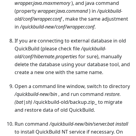
wrapper.java.maxmemory
), and java command
(property
wrapper.java.command
) in
/quickbuild-
old/conf/wrapper.conf
, make the same adjustment
in
/quickbuild-new/conf/wrapper.conf
.
If you are connecting to external database in old
QuickBuild (please check file
/quickbuild-
old/conf/hibernate.properties
for sure), manually
delete the database using your database tool, and
create a new one with the same name.
Open a command line window, switch to directory
/quickbuild-new/bin
, and run command
restore.
(bat|sh)
/quickbuild-old/backup.zip_ to migrate
and restore data of old QuickBuild.
Run command
/quickbuild-new/bin/server.bat install
to install QuickBuild NT service if necessary. On