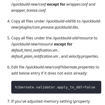
/quickbuild-new/conf
except for
wrapper.conf
and
wrapper_license.conf
.
Copy all files under
/quickbuild-old/lib
to
/quickbuild-
new/plugins/com.pmease.quickbuild.libs
.
Copy all files under the
/quickbuild-old/resource
to
/quickbuild-new/resource
except for
default_html_notification.vm
,
default_plain_notification.vm
, and
velocity.properties
.
Edit file
/quickbuild-new/conf/hibernate.properties
to
add below entry if it does not exist already:
hibernate
.
validator
.
apply_to_ddl
=
false
If you've adjusted memory setting (property