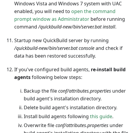
Windows Vista and Windows 7 system with UAC
enabled, you will need to
open the command
prompt window as Administrator
before running
command
/quickbuild-new/bin/server.bat install
.
Startup new QuickBuild server by running
/quickbuild-new/bin/server.bat console
and check if
data has been restored successfully.
If you've configured build agents,
re-install build
agents
following below steps:
Backup the file
conf/attributes.properties
under
build agent's installation directory.
Delete build agent's installation directory.
Install build agents following
this guide
.
Overwrite file
conf/attributes.properties
under