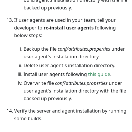
build agent's installation directory with the file
backed up previously.
If user agents are used in your team, tell your
developer to
re-install user agents
following
below steps:
Backup the file
conf/attributes.properties
under
user agent's installation directory.
Delete user agent's installation directory.
Install user agents following
this guide
.
Overwrite file
conf/attributes.properties
under
user agent's installation directory with the file
backed up previously.
Verify the server and agent installation by running
some builds.