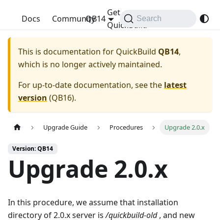
Get
QuickBuild
Docs
Community
QB14
Search
QuickBuild
This is documentation for
QuickBuild
QB14
,
which is no longer actively maintained.
For up-to-date documentation, see the
latest
version
(
QB16
).
Upgrade Guide
Procedures
Upgrade 2.0.x
Version: QB14
Upgrade 2.0.x
In this procedure, we assume that installation
directory of 2.0.x server is
/quickbuild-old
, and new