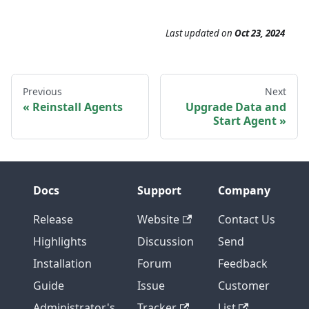
Last updated
on
Oct 23, 2024
Previous
Next
Reinstall Agents
Upgrade Data and
Start Agent
Docs
Support
Company
Release
Website
Contact Us
Highlights
Discussion
Send
Installation
Forum
Feedback
Guide
Issue
Customer
Administrator's
Tracker
List