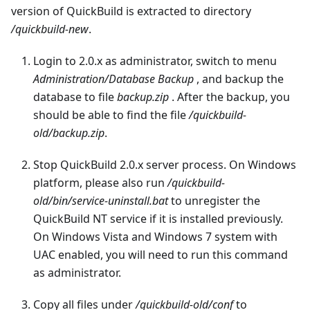
version of QuickBuild is extracted to directory
/quickbuild-new
.
Login to 2.0.x as administrator, switch to menu
Administration/Database Backup
, and backup the
database to file
backup.zip
. After the backup, you
should be able to find the file
/quickbuild-
old/backup.zip
.
Stop QuickBuild 2.0.x server process. On Windows
platform, please also run
/quickbuild-
old/bin/service-uninstall.bat
to unregister the
QuickBuild NT service if it is installed previously.
On Windows Vista and Windows 7 system with
UAC enabled, you will need to run this command
as administrator.
Copy all files under
/quickbuild-old/conf
to