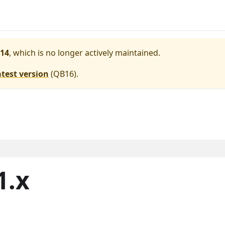
14
, which is no longer actively maintained.
atest version
(
QB16
).
1.x