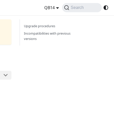
QB14
Search
Upgrade procedures
Incompatibilities with previous
versions