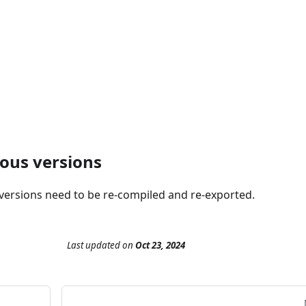
ious versions
 versions need to be re-compiled and re-exported.
Last updated
on
Oct 23, 2024