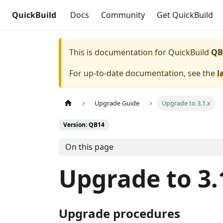
QuickBuild
Docs
Community
Get QuickBuild
This is documentation for
QuickBuild
QB
For up-to-date documentation, see the
l
Upgrade Guide
Upgrade to 3.1.x
Version: QB14
On this page
Upgrade to 3.
Upgrade procedures