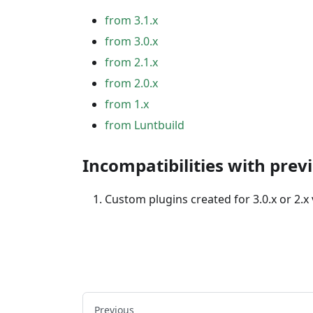
from 3.1.x
from 3.0.x
from 2.1.x
from 2.0.x
from 1.x
from Luntbuild
Incompatibilities with prev
Custom plugins created for 3.0.x or 2.x
Previous